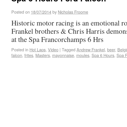
Posted on
18/07/2014
by
Nicholas Froome
Historic motor racing is an emotional ro
Frankel brothers & Chris Harris demon
at the Spa Francorchamps 6 Hrs
Posted in
Hot Laps
,
Video
|
Tagged
Andrew Frankel
,
beer
,
Belg
falcon
,
frites
,
Masters
,
mayonnaise
,
moules
,
Spa 6 Hours
,
Spa 