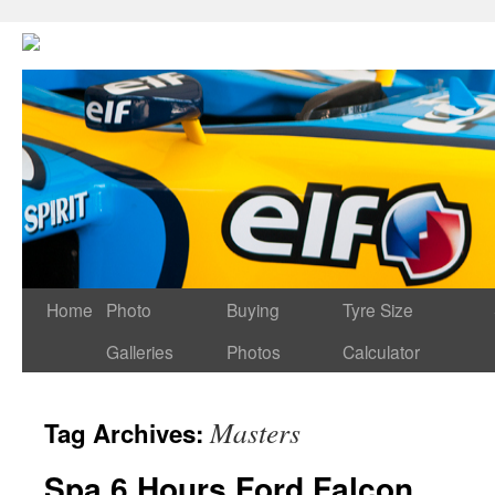
Home
Photo
Buying
Tyre Size
Galleries
Photos
Calculator
Masters
Tag Archives:
Spa 6 Hours Ford Falcon