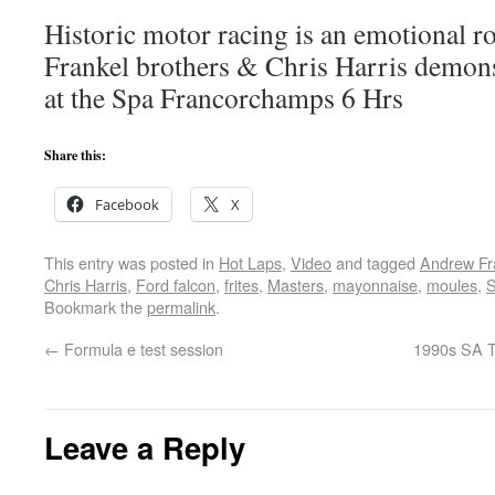
Historic motor racing is an emotional ro
Frankel brothers & Chris Harris demon
at the Spa Francorchamps 6 Hrs
Share this:
Facebook
X
This entry was posted in
Hot Laps
,
Video
and tagged
Andrew Fr
Chris Harris
,
Ford falcon
,
frites
,
Masters
,
mayonnaise
,
moules
,
S
Bookmark the
permalink
.
←
Formula e test session
1990s SA T
Leave a Reply