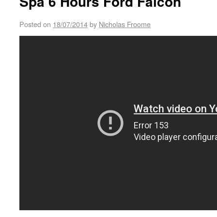
Spa 6 Hours Ford Falcon
Posted on
18/07/2014
by
Nicholas Froome