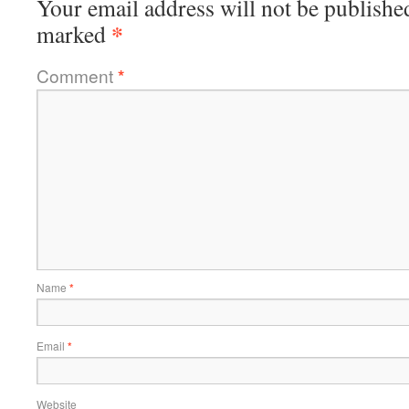
Your email address will not be publishe
*
marked
Comment
*
Name
*
Email
*
Website