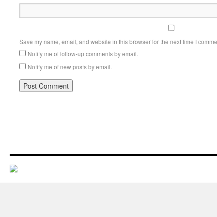
Save my name, email, and website in this browser for the next time I comme
Notify me of follow-up comments by email.
Notify me of new posts by email.