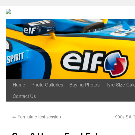
Home
Photo Galleries
Buying Photos
Tyre Size Calc
Contact Us
←
Formula e test session
1990s SA T