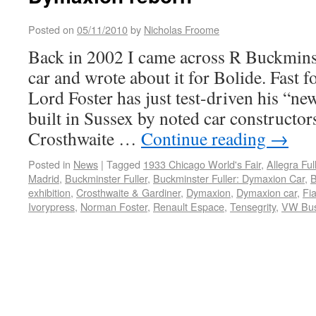
Posted on
05/11/2010
by
Nicholas Froome
Back in 2002 I came across R Buckmins
car and wrote about it for Bolide. Fast 
Lord Foster has just test-driven his “
built in Sussex by noted car constructor
Crosthwaite …
Continue reading
→
Posted in
News
|
Tagged
1933 Chicago World's Fair
,
Allegra Ful
Madrid
,
Buckminster Fuller
,
Buckminster Fuller: Dymaxion Car
,
B
exhibition
,
Crosthwaite & Gardiner
,
Dymaxion
,
Dymaxion car
,
Fia
Ivorypress
,
Norman Foster
,
Renault Espace
,
Tensegrity
,
VW Bu