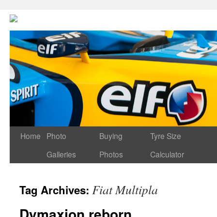
Home
Photo
Buying
Tyre Size
Galleries
Photos
Calculator
Fiat Multipla
Tag Archives:
Dymaxion reborn