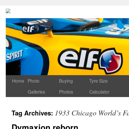
Home
Photo
Buying
Tyre Size
Galleries
Photos
Calculator
1933 Chicago World’s Fa
Tag Archives:
Dymaxion reborn