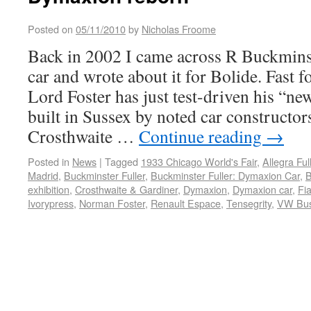
Posted on
05/11/2010
by
Nicholas Froome
Back in 2002 I came across R Buckmins
car and wrote about it for Bolide. Fast 
Lord Foster has just test-driven his “
built in Sussex by noted car constructor
Crosthwaite …
Continue reading
→
Posted in
News
|
Tagged
1933 Chicago World's Fair
,
Allegra Ful
Madrid
,
Buckminster Fuller
,
Buckminster Fuller: Dymaxion Car
,
B
exhibition
,
Crosthwaite & Gardiner
,
Dymaxion
,
Dymaxion car
,
Fia
Ivorypress
,
Norman Foster
,
Renault Espace
,
Tensegrity
,
VW Bu