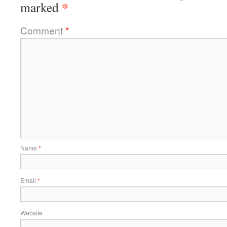
*
marked
Comment
*
Name
*
Email
*
Website