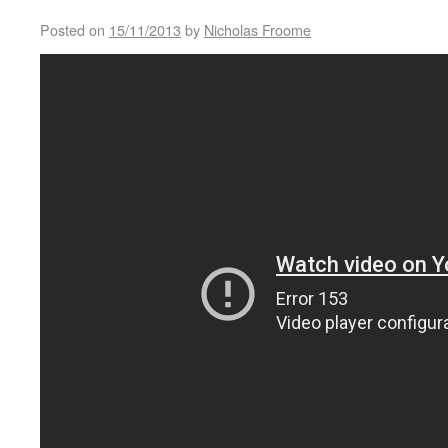
Posted on
15/11/2013
by
Nicholas Froome