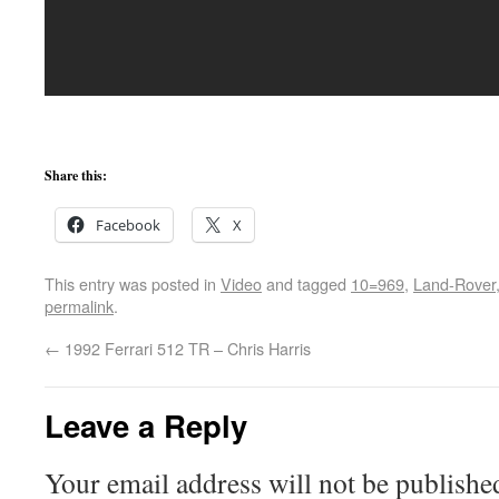
Share this:
Facebook
X
This entry was posted in
Video
and tagged
10=969
,
Land-Rover
permalink
.
←
1992 Ferrari 512 TR – Chris Harris
Leave a Reply
Your email address will not be publishe