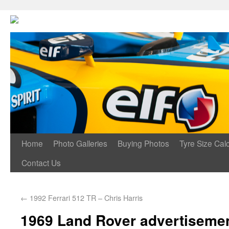
Home
Photo Galleries
Buying Photos
Tyre Size Calc
Contact Us
←
1992 Ferrari 512 TR – Chris Harris
1969 Land Rover advertiseme