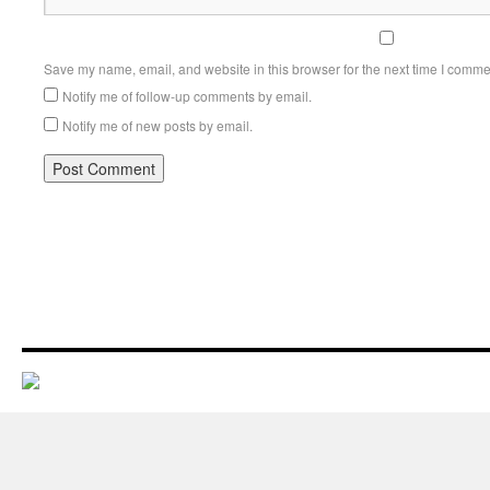
Save my name, email, and website in this browser for the next time I comme
Notify me of follow-up comments by email.
Notify me of new posts by email.