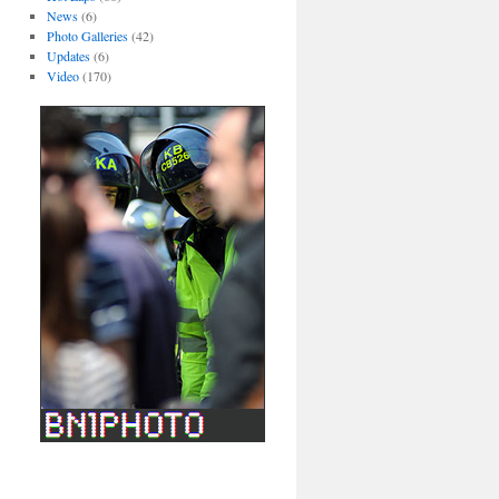
News
(6)
Photo Galleries
(42)
Updates
(6)
Video
(170)