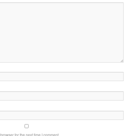
browser for the next time I comment.