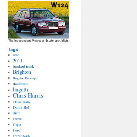
Tags
2010
2011
banked track
Brighton
Brighton Burn up
Brooklands
bugatti
Chris Harris
Classic Rally
Derek Bell
drift
Ferrari
Fingle
Ford
Frazer-Nash