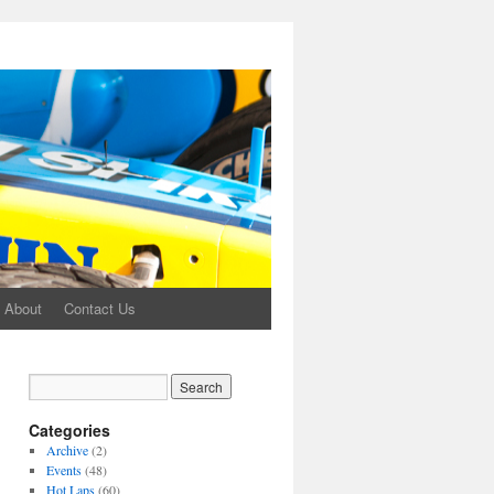
About
Contact Us
Categories
Archive
(2)
Events
(48)
Hot Laps
(60)