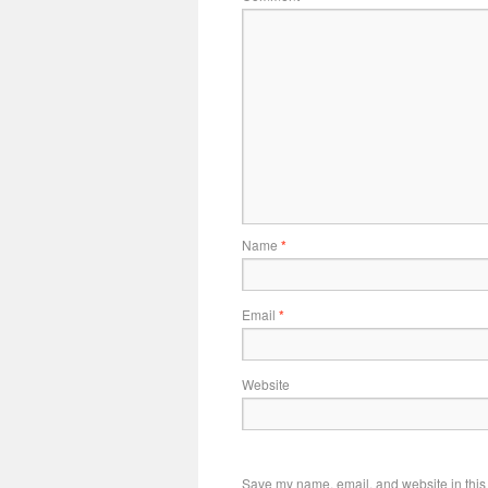
Name
*
Email
*
Website
Save my name, email, and website in this 