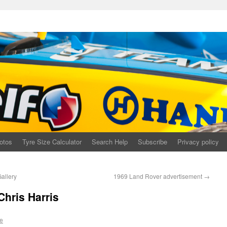
otos
Tyre Size Calculator
Search Help
Subscribe
Privacy policy
allery
1969 Land Rover advertisement
→
Chris Harris
e