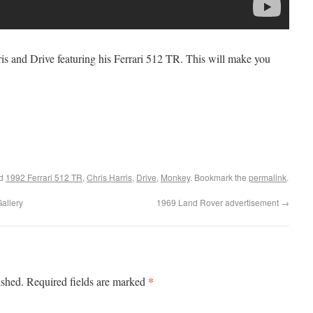
rris and Drive featuring his Ferrari 512 TR. This will make you
ed
1992 Ferrari 512 TR
,
Chris Harris
,
Drive
,
Monkey
. Bookmark the
permalink
.
allery
1969 Land Rover advertisement
→
*
ished.
Required fields are marked