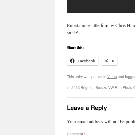
Entertaining little film by Chris Ha
smile!
Share this:
Facebook
X
This entry was posted in
Video
and tagg
←
2013 Brighton Breeze VW Run Photo G
Leave a Reply
Your email address will not be publ
Comment
*