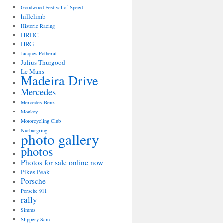
Goodwood Festival of Speed
hillclimb
Historic Racing
HRDC
HRG
Jacques Potherat
Julius Thurgood
Le Mans
Madeira Drive
Mercedes
Mercedes-Benz
Monkey
Motorcycling Club
Nurburgring
photo gallery
photos
Photos for sale online now
Pikes Peak
Porsche
Porsche 911
rally
Simms
Slippery Sam