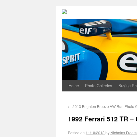
Home
Photo Galleries
Buying Ph
←
2013 Brighton Breeze VW Run Photo G
1992 Ferrari 512 TR – 
Posted on
11/10/2013
by
Nicholas Froom