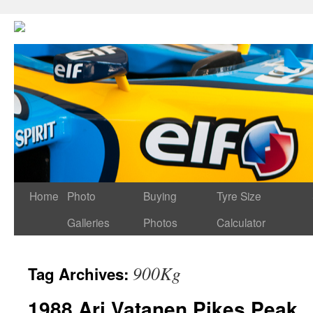
Home
Photo
Buying
Tyre Size
Galleries
Photos
Calculator
900Kg
Tag Archives:
1988 Ari Vatanen Pikes Peak