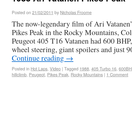
Posted on
21/02/2011
by
Nicholas Froome
The now-legendary film of Ari Vatanen’s
Pikes Peak in the Rocky Mountains, Co
Peugeot 405 T16 Vatanen had 600 BHP, 
wheel steering, giant spoilers and just
Continue reading
→
Posted in
Hot Laps
,
Video
|
Tagged
1988
,
405 Turbo 16
,
600BH
hillclimb
,
Peugeot
,
Pikes Peak
,
Rocky Mountains
|
1 Comment