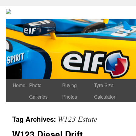
Home
Photo
Buying
Tyre Size
Galleries
Photos
Calculator
W123 Estate
Tag Archives:
W123 Diesel Drift