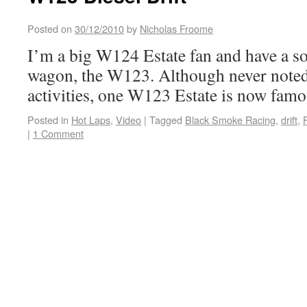
Posted on
30/12/2010
by
Nicholas Froome
I’m a big W124 Estate fan and have a sof
wagon, the W123. Although never noted 
activities, one W123 Estate is now famo
Posted in
Hot Laps
,
Video
|
Tagged
Black Smoke Racing
,
drift
,
|
1 Comment