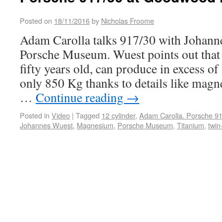
Posted on
18/11/2016
by
Nicholas Froome
Adam Carolla talks 917/30 with Johann
Porsche Museum. Wuest points out that 
fifty years old, can produce in excess o
only 850 Kg thanks to details like mag
…
Continue reading
→
Posted in
Video
|
Tagged
12 cylinder
,
Adam Carolla. Porsche 9
Johannes Wuest
,
Magnesium
,
Porsche Museum
,
Titanium
,
twin