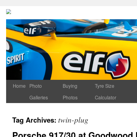
Home
Photo
Buying
Tyre Size
Galleries
Photos
Calculator
twin-plug
Tag Archives:
Porsche 917/30 at Goodwood F