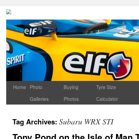
Home
Photo
Buying
Tyre Size
Galleries
Photos
Calculator
Subaru WRX STI
Tag Archives:
Tony Pond on the Isle of Man T