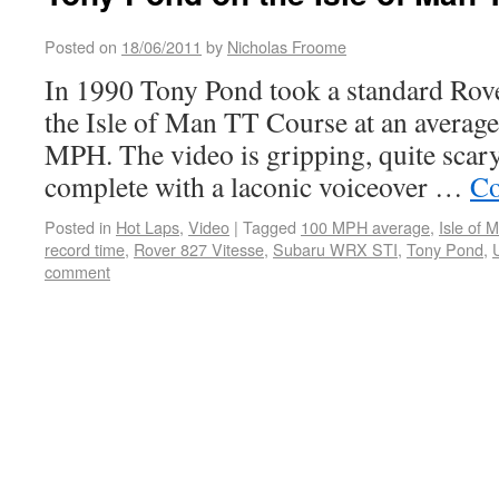
Posted on
18/06/2011
by
Nicholas Froome
In 1990 Tony Pond took a standard Rov
the Isle of Man TT Course at an average
MPH. The video is gripping, quite scary 
complete with a laconic voiceover …
Co
Posted in
Hot Laps
,
Video
|
Tagged
100 MPH average
,
Isle of
record time
,
Rover 827 Vitesse
,
Subaru WRX STI
,
Tony Pond
,
comment