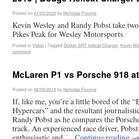
Posted on
01/03/2020
by
Nicholas Froome
Kevin Wesley and Randy Pobst take two
Pikes Peak for Wesley Motorsports
Posted in
Video
|
Tagged
Dodge SRT hellcat Charger
,
Kevin We
comment
McLaren P1 vs Porsche 918 a
Posted on
06/05/2015
by
Nicholas Froome
If, like me, you’re a little bored of the “
Hypercars” and the resultant journalisti
Randy Pobst as he compares the Porsch
track. An experienced race driver, Pobst 
enthusiastic and …
Continue reading