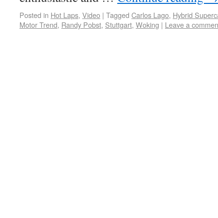
Posted in
Hot Laps
,
Video
|
Tagged
Carlos Lago
,
Hybrid Superc
Motor Trend
,
Randy Pobst
,
Stuttgart
,
Woking
|
Leave a commen