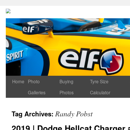
Home
Photo
Buying
Tyre Size
Galleries
Photos
Calculator
Randy Pobst
Tag Archives:
2019 | Dodge Hellcat Charger 