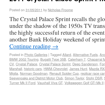
Posted on
31/05/2011
by
Nicholas Froome
The Crystal Palace Sprint recalls the gl
under the shadow of the 1950s TV trans
the highly successful return of the event
another Bank Holiday weekend of sprint
Continue reading
→
Posted in
Photo Galleries
|
Tagged
Allard
,
Alternative Fuels
,
And
BMW 2002 Touring
,
Bugatti Type 35B
,
Caterham 7
,
Chaparral M
CV
,
Crystal Palace
,
Crystal Palace Sprint
,
Deep Sanderson
,
For
Marshall
,
historic cars
,
HWM-Chevrolet
,
James Hunt
,
Mazda RX-
Miglia
,
Norman Goodman
,
Renault Spider Cup
,
replicar race car
Seevenoaks and District Motor Club
,
Simon Taylor
,
Stohr DSR
,
Turner Mk II Ford
,
Vauxhall Viva GT
,
Volkswagen Golf GTi Mk II