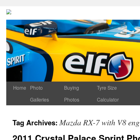
Home
Photo
Buying
Tyre Size
Galleries
Photos
Calculator
Mazda RX-7 with V8 eng
Tag Archives:
2011 Crystal Palace Sprint Ph