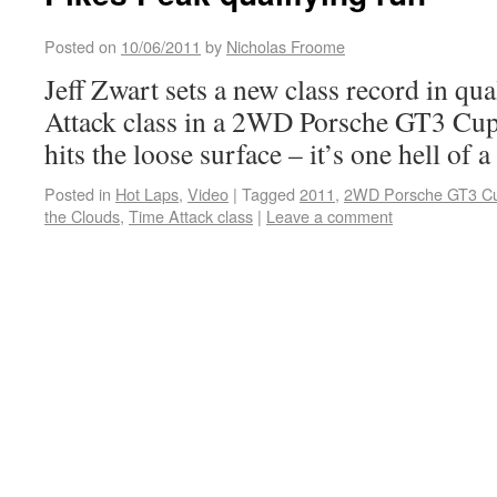
Posted on
10/06/2011
by
Nicholas Froome
Jeff Zwart sets a new class record in qu
Attack class in a 2WD Porsche GT3 Cup ca
hits the loose surface – it’s one hell of a
Posted in
Hot Laps
,
Video
|
Tagged
2011
,
2WD Porsche GT3 C
the Clouds
,
Time Attack class
|
Leave a comment