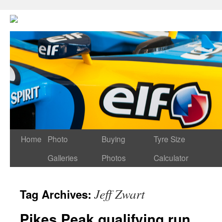
Home
Photo
Buying
Tyre Size
Galleries
Photos
Calculator
Jeff Zwart
Tag Archives:
Pikes Peak qualifying run