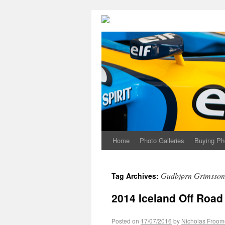
Home
Photo Galleries
Buying Ph
Gudbjørn Grimsson
Tag Archives:
2014 Iceland Off Road
Posted on
17/07/2016
by
Nicholas Froom