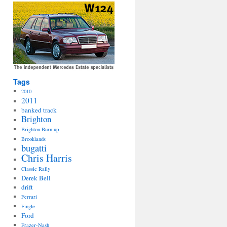
Tags
2010
2011
banked track
Brighton
Brighton Burn up
Brooklands
bugatti
Chris Harris
Classic Rally
Derek Bell
drift
Ferrari
Fingle
Ford
Frazer-Nash