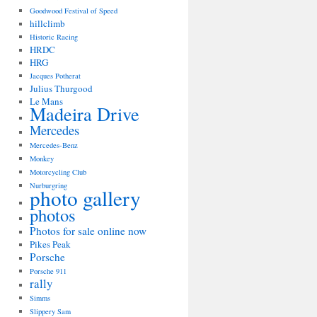
Goodwood Festival of Speed
hillclimb
Historic Racing
HRDC
HRG
Jacques Potherat
Julius Thurgood
Le Mans
Madeira Drive
Mercedes
Mercedes-Benz
Monkey
Motorcycling Club
Nurburgring
photo gallery
photos
Photos for sale online now
Pikes Peak
Porsche
Porsche 911
rally
Simms
Slippery Sam