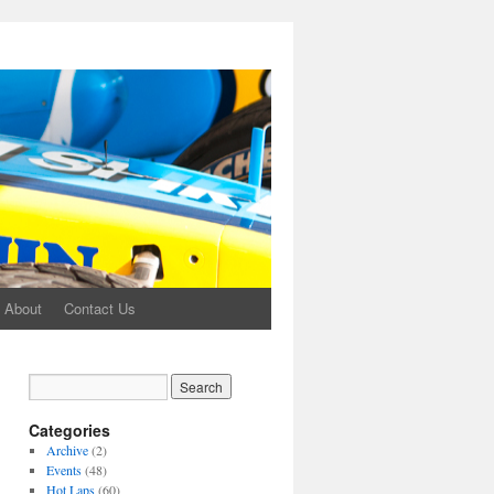
About
Contact Us
Categories
Archive
(2)
Events
(48)
Hot Laps
(60)