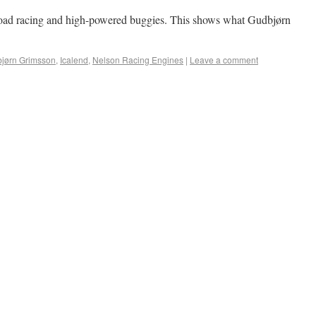
f-road racing and high-powered buggies. This shows what Gudbjørn
jørn Grimsson
,
Icalend
,
Nelson Racing Engines
|
Leave a comment