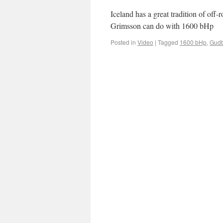
Iceland has a great tradition of of
Grimsson can do with 1600 bHp
Posted in
Video
|
Tagged
1600 bHp
,
Gudb