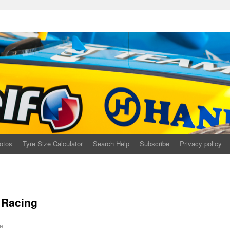
otos
Tyre Size Calculator
Search Help
Subscribe
Privacy policy
 Racing
e