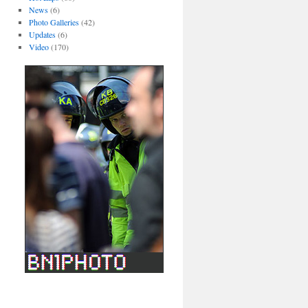
News
(6)
Photo Galleries
(42)
Updates
(6)
Video
(170)