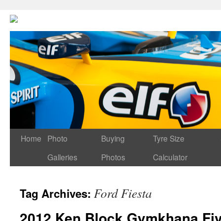
Home
Photo
Buying
Tyre Size
Galleries
Photos
Calculator
Ford Fiesta
Tag Archives:
2012 Ken Block Gymkhana Fi