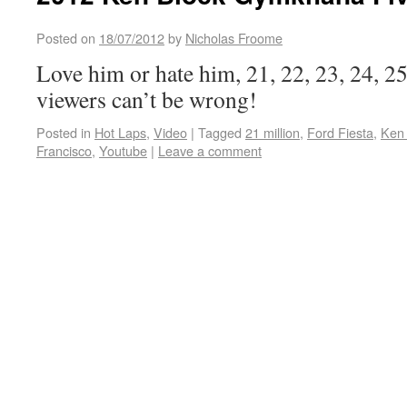
Posted on
18/07/2012
by
Nicholas Froome
Love him or hate him, 21, 22, 23, 24, 
viewers can’t be wrong!
Posted in
Hot Laps
,
Video
|
Tagged
21 million
,
Ford Fiesta
,
Ken
Francisco
,
Youtube
|
Leave a comment