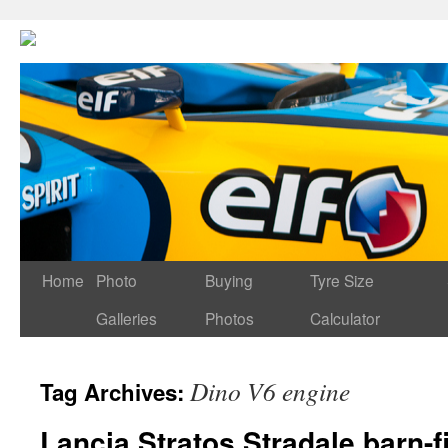
Home
Photo
Buying
Tyre Size
Galleries
Photos
Calculator
Dino V6 engine
Tag Archives:
Lancia Stratos Stradale barn-f