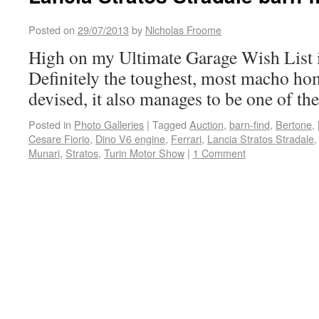
Posted on
29/07/2013
by
Nicholas Froome
High on my Ultimate Garage Wish List is
Definitely the toughest, most macho hom
devised, it also manages to be one of the
Posted in
Photo Galleries
|
Tagged
Auction
,
barn-find
,
Bertone
,
Cesare Fiorio
,
Dino V6 engine
,
Ferrari
,
Lancia Stratos Stradale
Munari
,
Stratos
,
Turin Motor Show
|
1 Comment