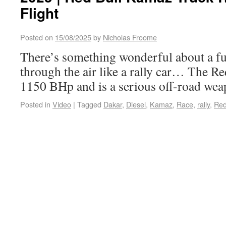
Flight
Posted on
15/08/2025
by
Nicholas Froome
There’s something wonderful about a ful
through the air like a rally car… The R
1150 BHp and is a serious off-road we
Posted in
Video
|
Tagged
Dakar
,
Diesel
,
Kamaz
,
Race
,
rally
,
Red