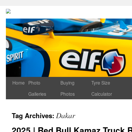
Home
Photo
Buying
Tyre Size
Galleries
Photos
Calculator
Dakar
Tag Archives:
2025 | Red Bull Kamaz Truck R