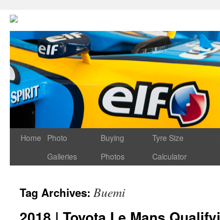
Home
Photo
Buying
Tyre Size
Galleries
Photos
Calculator
Buemi
Tag Archives:
2018 | Toyota Le Mans Qualif