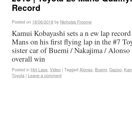
Record
Posted on
18/06/2018
by
Nicholas Froome
Kamui Kobayashi sets a n ew lap record 
Mans on his first flying lap in the #7 T
sister car of Buemi / Nakajima / Alonso 
overall win
Posted in
Hot Laps
,
Video
|
Tagged
Alonso
,
Buemi
,
Gazoo
,
Kam
Toyota
|
Leave a comment