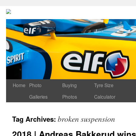
Home
Photo
Buying
Tyre Size
Galleries
Photos
Calculator
broken suspension
Tag Archives:
2018 | Andreas Bakkerud wins