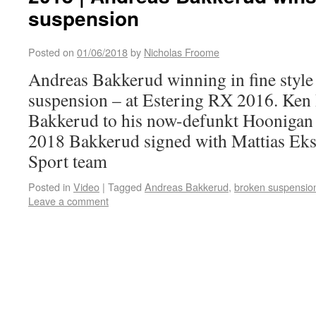
suspension
Posted on
01/06/2018
by
Nicholas Froome
Andreas Bakkerud winning in fine style
suspension – at Estering RX 2016. Ken
Bakkerud to his now-defunkt Hoonigan
2018 Bakkerud signed with Mattias Ek
Sport team
Posted in
Video
|
Tagged
Andreas Bakkerud
,
broken suspensio
Leave a comment