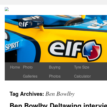
Home
Photo
Buying
Tyre Size
Galleries
Photos
Calculator
Ben Bowlby
Tag Archives:
Ben Bowlby Deltawing intervi