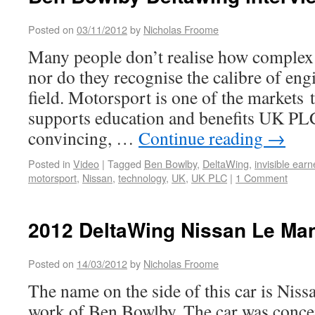
Posted on
03/11/2012
by
Nicholas Froome
Many people don’t realise how complex 
nor do they recognise the calibre of eng
field. Motorsport is one of the markets 
supports education and benefits UK PL
convincing, …
Continue reading
→
Posted in
Video
|
Tagged
Ben Bowlby
,
DeltaWing
,
invisible earn
motorsport
,
Nissan
,
technology
,
UK
,
UK PLC
|
1 Comment
2012 DeltaWing Nissan Le Ma
Posted on
14/03/2012
by
Nicholas Froome
The name on the side of this car is Nissa
work of Ben Bowlby. The car was conce