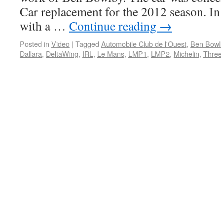
Car replacement for the 2012 season. In
with a …
Continue reading
→
Posted in
Video
|
Tagged
Automobile Club de l'Ouest
,
Ben Bowl
Dallara
,
DeltaWing
,
IRL
,
Le Mans
,
LMP1
,
LMP2
,
Michelin
,
Thre