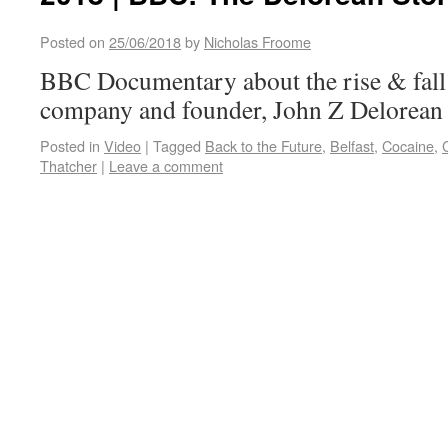
Posted on
25/06/2018
by
Nicholas Froome
BBC Documentary about the rise & fall 
company and founder, John Z Delorean
Posted in
Video
|
Tagged
Back to the Future
,
Belfast
,
Cocaine
,
Thatcher
|
Leave a comment