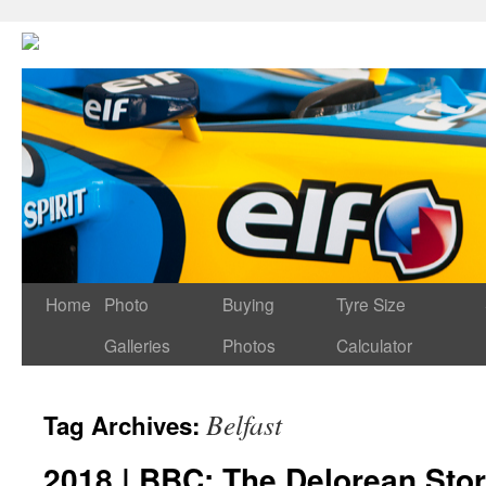
Home
Photo
Buying
Tyre Size
Galleries
Photos
Calculator
Belfast
Tag Archives:
2018 | BBC: The Delorean Sto