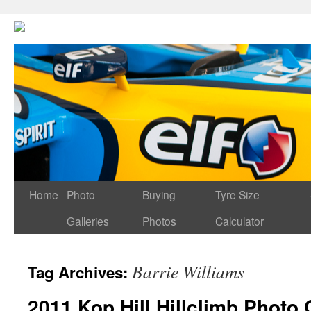
Home
Photo
Buying
Tyre Size
Galleries
Photos
Calculator
Barrie Williams
Tag Archives:
2011 Kop Hill Hillclimb Photo 