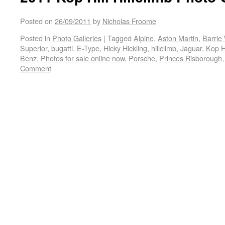
Posted on
26/09/2011
by
Nicholas Froome
Posted in
Photo Galleries
|
Tagged
Alpine
,
Aston Martin
,
Barrie 
Superior
,
bugatti
,
E-Type
,
Hicky Hickling
,
hillclimb
,
Jaguar
,
Kop Hi
Benz
,
Photos for sale online now
,
Porsche
,
Princes Risborough
Comment