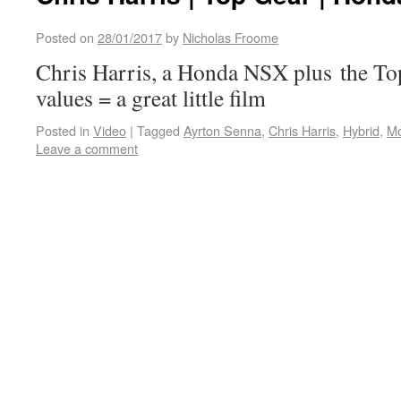
Posted on
28/01/2017
by
Nicholas Froome
Chris Harris, a Honda NSX plus the To
values = a great little film
Posted in
Video
|
Tagged
Ayrton Senna
,
Chris Harris
,
Hybrid
,
M
Leave a comment