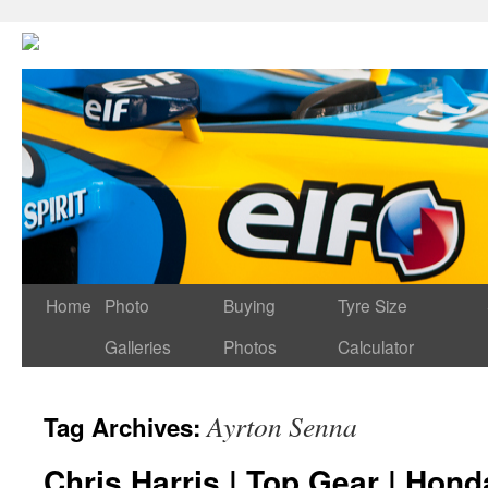
Home
Photo
Buying
Tyre Size
Galleries
Photos
Calculator
Ayrton Senna
Tag Archives:
Chris Harris | Top Gear | Hon