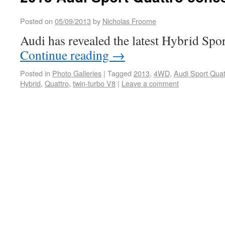
Posted on
05/09/2013
by
Nicholas Froome
Audi has revealed the latest Hybrid Spo
Continue reading
→
Posted in
Photo Galleries
|
Tagged
2013
,
4WD
,
Audi Sport Quat
Hybrid
,
Quattro
,
twin-turbo V8
|
Leave a comment