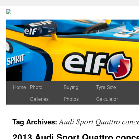
Home
Photo
Buying
Tyre Size
Galleries
Photos
Calculator
Audi Sport Quattro conc
Tag Archives:
2013 Audi Sport Quattro conc