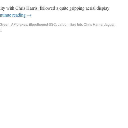
ty with Chris Harris, followed a quite gripping aerial display
ntinue reading
→
 Green
,
AP brakes
,
Bloodhound SSC
,
carbon fibre tub
,
Chris Harris
,
Jaguar
,
nt