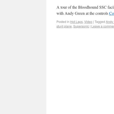
A tour of the Bloodhound SSC facili
with Andy Green at the controls
Co
Posted in
Hot Laps
,
Video
|
Tagged
Andy
stunt plane
,
Supersonic
|
Leave a comme