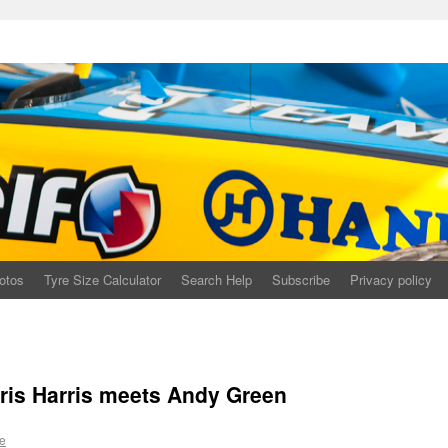
otos
Tyre Size Calculator
Search Help
Subscribe
Privacy policy
is Harris meets Andy Green
e