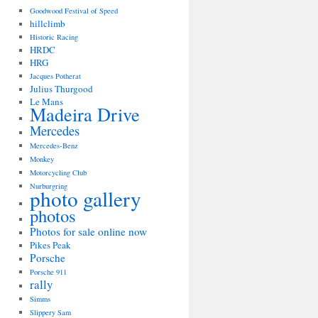
Goodwood Festival of Speed
hillclimb
Historic Racing
HRDC
HRG
Jacques Potherat
Julius Thurgood
Le Mans
Madeira Drive
Mercedes
Mercedes-Benz
Monkey
Motorcycling Club
Nurburgring
photo gallery
photos
Photos for sale online now
Pikes Peak
Porsche
Porsche 911
rally
Simms
Slippery Sam