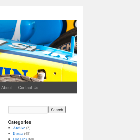
About
Contact Us
Categories
Archive
(2)
Events
(48)
Hot Laps
(60)