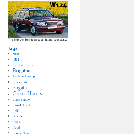
Tags
2010
2011
banked track
Brighton
Brighton Burn up
Brooklands
bugatti
Chris Harris
Classic Rally
Derek Bell
drift
Ferrari
Fingle
Ford
Frazer-Nash