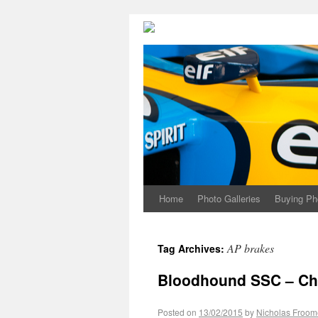
Home
Photo Galleries
Buying Ph
AP brakes
Tag Archives:
Bloodhound SSC – Chr
Posted on
13/02/2015
by
Nicholas Froom