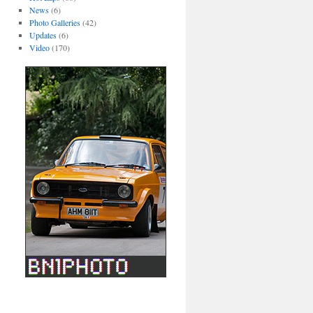
News
(6)
Photo Galleries
(42)
Updates
(6)
Video
(170)