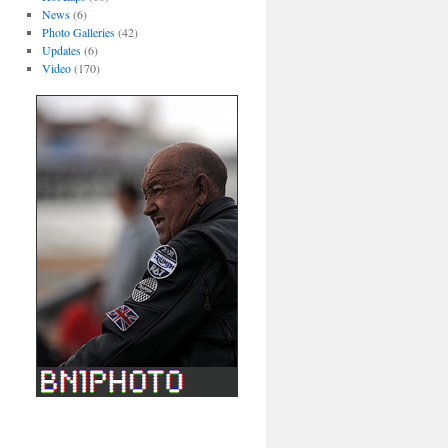
News
(6)
Photo Galleries
(42)
Updates
(6)
Video
(170)