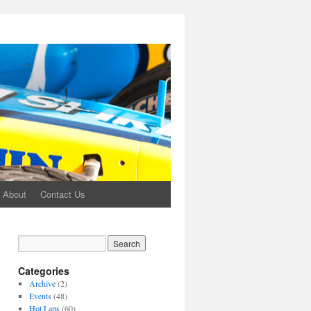
About
Contact Us
Categories
Archive
(2)
Events
(48)
Hot Laps
(60)