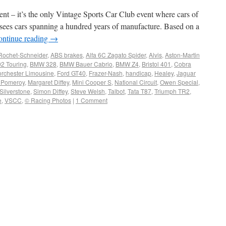
t – it’s the only Vintage Sports Car Club event where cars of
y sees cars spanning a hundred years of manufacture. Based on a
ontinue reading
→
Rochet-Schneider
,
ABS brakes
,
Alfa 6C Zagato Spider
,
Alvis
,
Aston-Martin
2 Touring
,
BMW 328
,
BMW Bauer Cabrio
,
BMW Z4
,
Bristol 401
,
Cobra
orchester Limousine
,
Ford GT40
,
Frazer-Nash
,
handicap
,
Healey
,
Jaguar
 Pomeroy
,
Margaret Diffey
,
Mini Cooper S
,
National Circuit
,
Owen Special
,
Silverstone
,
Simon Diffey
,
Steve Welsh
,
Talbot
,
Tata T87
,
Triumph TR2
,
e
,
VSCC
,
© Racing Photos
|
1 Comment