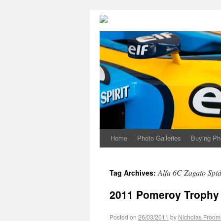
Home
Photo Galleries
Buying Ph
Alfa 6C Zagato Spi
Tag Archives:
2011 Pomeroy Trophy 
Posted on
26/03/2011
by
Nicholas Froom