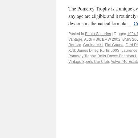
The Pomeroy Trophy is a unique even
any age are eligible and it routinel
devious mathematical formula …
C
Posted in
Photo Galleries
|
Tagged
1904 
Vantage
,
Audi RS6
,
BMW 2002
,
BMW 200
Replica
,
Cortina Mk I
,
Fiat Coupe
,
Ford D
XJS
,
James Diffey
,
Kurtis 500S
,
Laurence
Pomeroy Trophy
,
Rolls-Royce Phantom I
,
Vintage Sports Car Club
,
Volvo 740 Estat