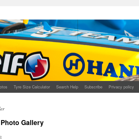
otos
Tyre Size Calculator
Search Help
Subscribe
Privacy policy
der
Photo Gallery
e