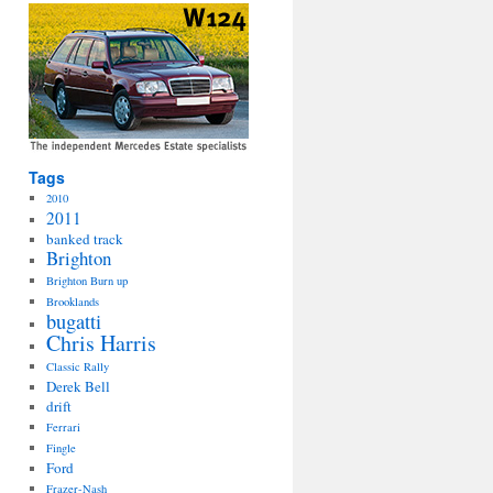
Tags
2010
2011
banked track
Brighton
Brighton Burn up
Brooklands
bugatti
Chris Harris
Classic Rally
Derek Bell
drift
Ferrari
Fingle
Ford
Frazer-Nash