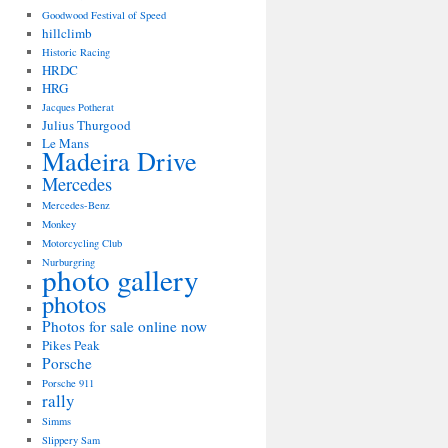
Goodwood Festival of Speed
hillclimb
Historic Racing
HRDC
HRG
Jacques Potherat
Julius Thurgood
Le Mans
Madeira Drive
Mercedes
Mercedes-Benz
Monkey
Motorcycling Club
Nurburgring
photo gallery
photos
Photos for sale online now
Pikes Peak
Porsche
Porsche 911
rally
Simms
Slippery Sam