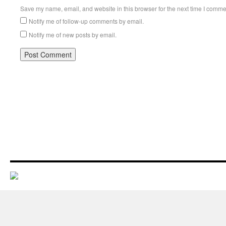
Save my name, email, and website in this browser for the next time I comme
Notify me of follow-up comments by email.
Notify me of new posts by email.