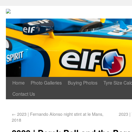
Home
Photo Galleries
Buying Photos
Tyre Size Calc
Contact Us
←
2023 | Fernando Alonso night stint at le Mans,
2023 |
2018