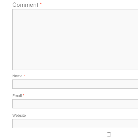
Comment
*
Name
*
Email
*
Website