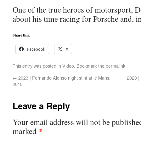
One of the true heroes of motorsport, D
about his time racing for Porsche and, i
Share this:
Facebook
X
This entry was posted in
Video
. Bookmark the
permalink
.
←
2023 | Fernando Alonso night stint at le Mans,
2023 |
2018
Leave a Reply
Your email address will not be publishe
*
marked