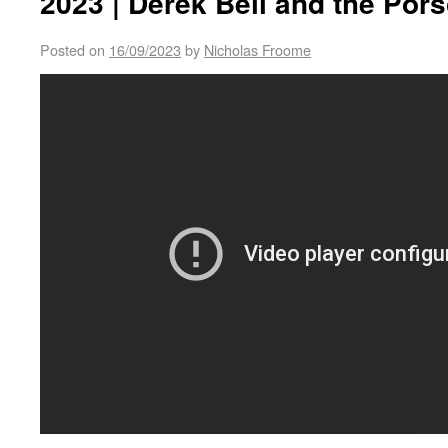
2023 | Derek Bell and the Por
Posted on
16/09/2023
by
Nicholas Froome