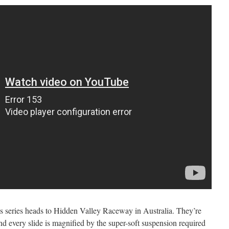
series heads to Hidden Valley Raceway in Australia. They’re
d every slide is magnified by the super-soft suspension required