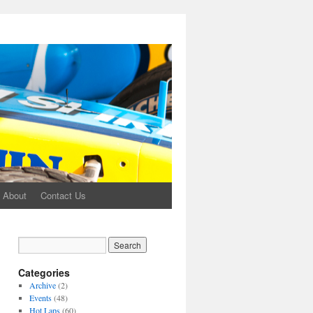
About
Contact Us
Categories
Archive
(2)
Events
(48)
Hot Laps
(60)