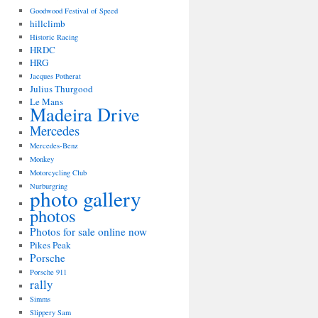
Goodwood Festival of Speed
hillclimb
Historic Racing
HRDC
HRG
Jacques Potherat
Julius Thurgood
Le Mans
Madeira Drive
Mercedes
Mercedes-Benz
Monkey
Motorcycling Club
Nurburgring
photo gallery
photos
Photos for sale online now
Pikes Peak
Porsche
Porsche 911
rally
Simms
Slippery Sam