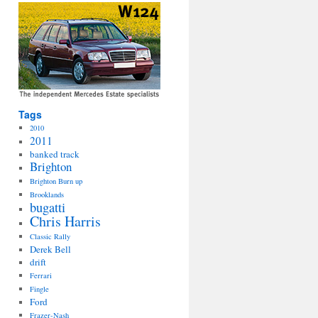
Tags
2010
2011
banked track
Brighton
Brighton Burn up
Brooklands
bugatti
Chris Harris
Classic Rally
Derek Bell
drift
Ferrari
Fingle
Ford
Frazer-Nash