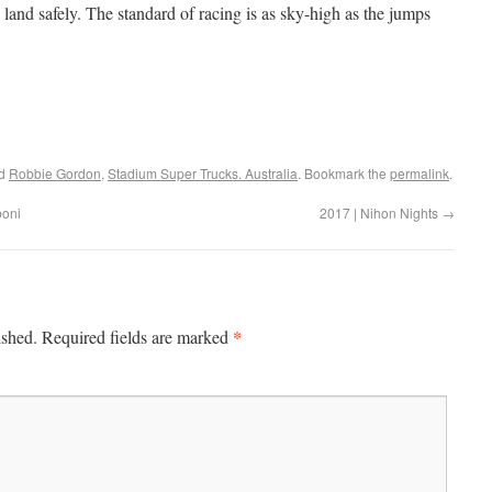
land safely. The standard of racing is as sky-high as the jumps
ed
Robbie Gordon
,
Stadium Super Trucks. Australia
. Bookmark the
permalink
.
boni
2017 | Nihon Nights
→
*
ished.
Required fields are marked