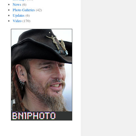
News
(6)
Photo Galleries
(42)
Updates
(6)
Video
(170)