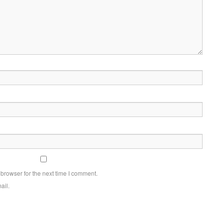
browser for the next time I comment.
ail.