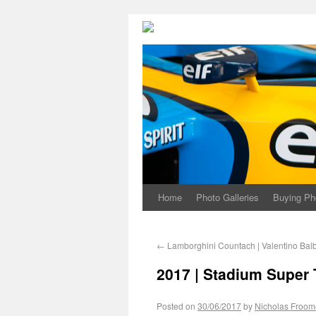
Home
Photo Galleries
Buying Ph
←
Lamborghini Countach | Valentino Bal
2017 | Stadium Super
Posted on
30/06/2017
by
Nicholas Froom