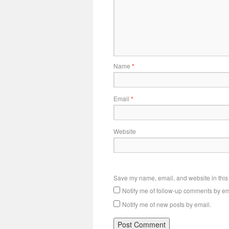
Name
*
Email
*
Website
Save my name, email, and website in this 
Notify me of follow-up comments by em
Notify me of new posts by email.