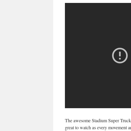
The awesome Stadium Super Trucks 
great to watch as every movement an