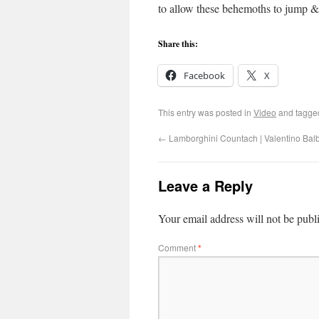
to allow these behemoths to jump & 
Share this:
Facebook
X
This entry was posted in
Video
and tagg
←
Lamborghini Countach | Valentino Bal
Leave a Reply
Your email address will not be publ
Comment
*