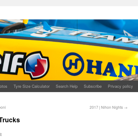
otos
Tyre Size Calculator
Search Help
Subscribe
Privacy policy
boni
2017 | Nihon Nights
→
 Trucks
e