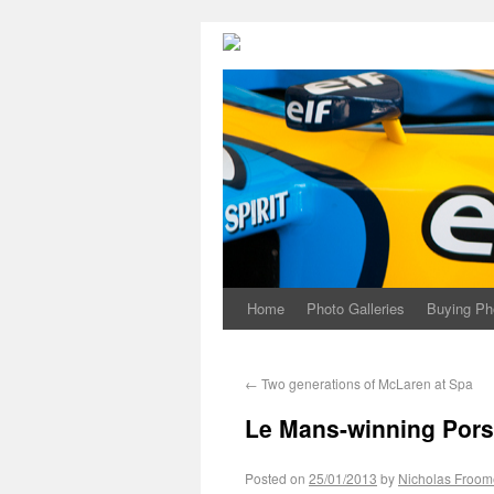
Home
Photo Galleries
Buying Ph
←
Two generations of McLaren at Spa
Le Mans-winning Pors
Posted on
25/01/2013
by
Nicholas Froom