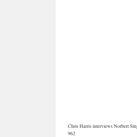
Chris Harris interviews Norbert Si
962