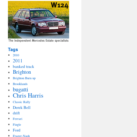
Tags
2010
2011
banked track
Brighton
Brighton Burn up
Brooklands
bugatti
Chris Harris
Classic Rally
Derek Bell
drift
Ferrari
Fingle
Ford
Frazer-Nash