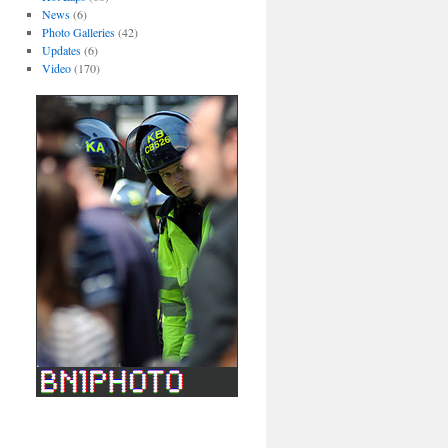
News
(6)
Photo Galleries
(42)
Updates
(6)
Video
(170)