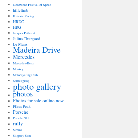
Goodwood Festival of Speed
hillclimb
Historic Racing
HRDC
HRG
Jacques Potherat
Julius Thurgood
Le Mans
Madeira Drive
Mercedes
Mercedes-Benz
Monkey
Motorcycling Club
Nurburgring
photo gallery
photos
Photos for sale online now
Pikes Peak
Porsche
Porsche 911
rally
Simms
Slippery Sam