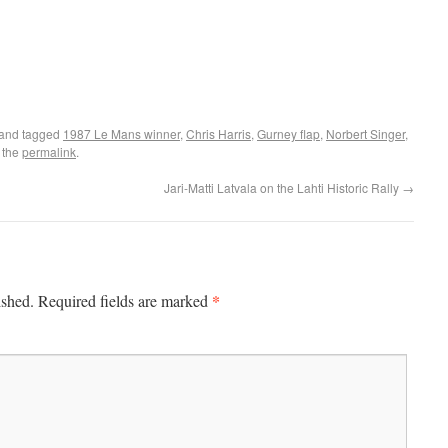
and tagged
1987 Le Mans winner
,
Chris Harris
,
Gurney flap
,
Norbert Singer
,
 the
permalink
.
Jari-Matti Latvala on the Lahti Historic Rally
→
*
ished.
Required fields are marked