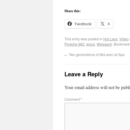
Share this:
Facebook
X
This entry was posted in
Hot Laps
,
Video
Porsche 962
,
spool
,
Weissach
. Bookmark
←
Two generations of McLaren at Spa
Leave a Reply
Your email address will not be publ
Comment
*