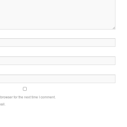
browser for the next time I comment.
ail.