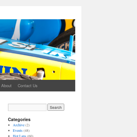
About
Contact Us
Categories
Archive
(2)
Events
(48)
Hot Laps
(60)