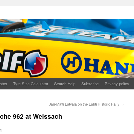
otos
Tyre Size Calculator
Search Help
Subscribe
Privacy policy
Jari-Matti Latvala on the Lahti Historic Rally
→
che 962 at Weissach
e