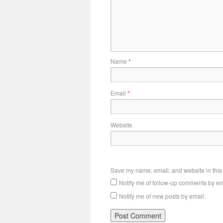
Name
*
Email
*
Website
Save my name, email, and website in this 
Notify me of follow-up comments by em
Notify me of new posts by email.