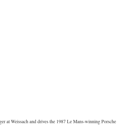
nger at Weissach and drives the 1987 Le Mans-winning Porsche