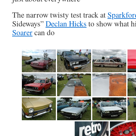
The narrow twisty test track at
Sparkfor
Sideways”
Declan Hicks
to show what h
Soarer
can do