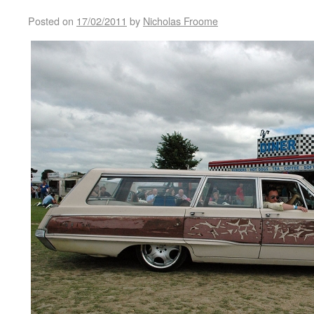
Posted on
17/02/2011
by
Nicholas Froome