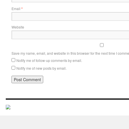
Email
*
Website
Save my name, email, and website in this browser for the next time I comme
Notify me of follow-up comments by email.
Notify me of new posts by email.