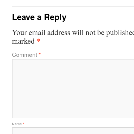
Leave a Reply
Your email address will not be publishe
*
marked
Comment
*
Name
*