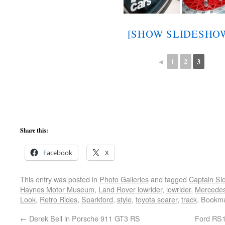
[SHOW SLIDESHO
◄
1
2
3
Share this:
Facebook
X
This entry was posted in
Photo Galleries
and tagged
Captain Si
Haynes Motor Museum
,
Land Rover lowrider
,
lowrider
,
Mercede
Look
,
Retro Rides
,
Sparkford
,
style
,
toyota soarer
,
track
. Bookm
←
Derek Bell in Porsche 911 GT3 RS
Ford RS1