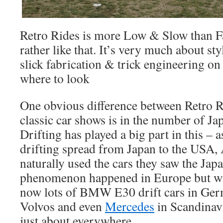
Retro Rides is more Low & Slow than F
rather like that. It’s very much about sty
slick fabrication & trick engineering o
where to look
One obvious difference between Retro R
classic car shows is in the number of Ja
Drifting has played a big part in this – a
drifting spread from Japan to the USA,
naturally used the cars they saw the Ja
phenomenon happened in Europe but with
now lots of BMW E30 drift cars in Ger
Volvos and even
Mercedes
in Scandinav
just about everywhere