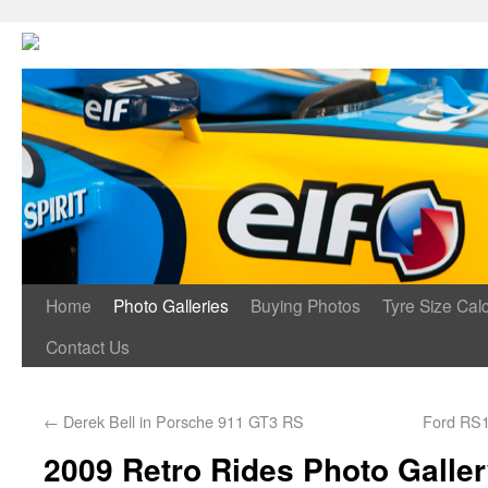
Home
Photo Galleries
Buying Photos
Tyre Size Calc
Contact Us
←
Derek Bell in Porsche 911 GT3 RS
Ford RS1
2009 Retro Rides Photo Galle