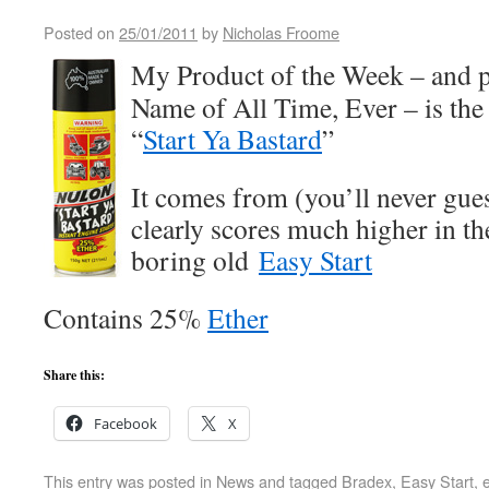
Posted on
25/01/2011
by
Nicholas Froome
My Product of the Week – and p
Name of All Time, Ever – is th
“
Start Ya Bastard
”
It comes from (you’ll never gu
clearly scores much higher in t
boring old
Easy Start
Contains 25%
Ether
Share this:
Facebook
X
This entry was posted in
News
and tagged
Bradex
,
Easy Start
,