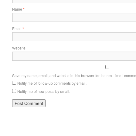
Name
*
Email
*
Website
Save my name, email, and website in this browser for the next time I comme
Notify me of follow-up comments by email.
Notify me of new posts by email.