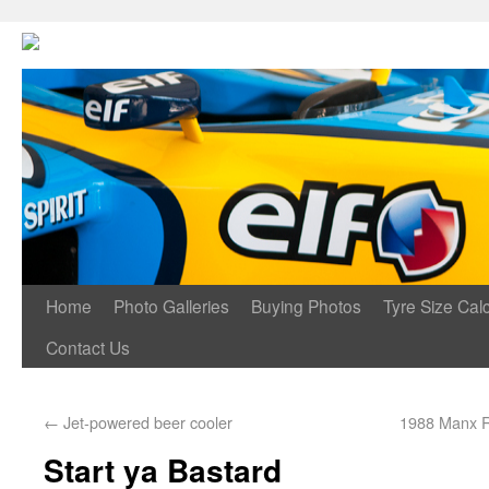
Home
Photo Galleries
Buying Photos
Tyre Size Calc
Contact Us
←
Jet-powered beer cooler
1988 Manx R
Start ya Bastard