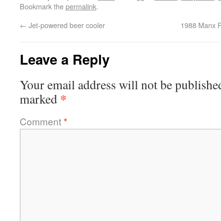
Bookmark the
permalink
.
←
Jet-powered beer cooler
1988 Manx R
Leave a Reply
Your email address will not be publishe
*
marked
Comment
*