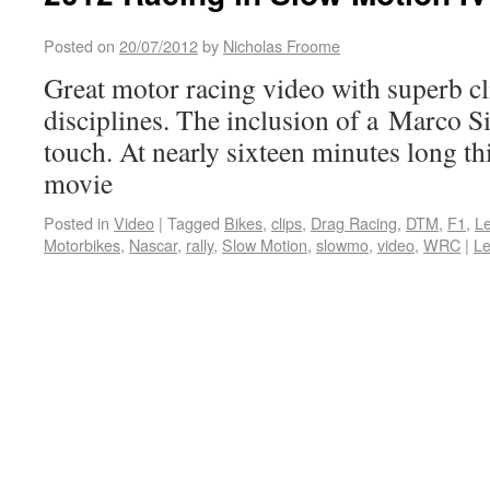
Posted on
20/07/2012
by
Nicholas Froome
Great motor racing video with superb cl
disciplines. The inclusion of a Marco Si
touch. At nearly sixteen minutes long thi
movie
Posted in
Video
|
Tagged
Bikes
,
clips
,
Drag Racing
,
DTM
,
F1
,
L
Motorbikes
,
Nascar
,
rally
,
Slow Motion
,
slowmo
,
video
,
WRC
|
L