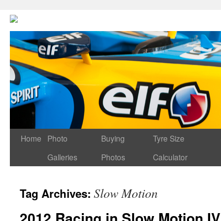
Home
Photo
Buying
Tyre Size
Galleries
Photos
Calculator
Slow Motion
Tag Archives:
2012 Racing in Slow Motion IV