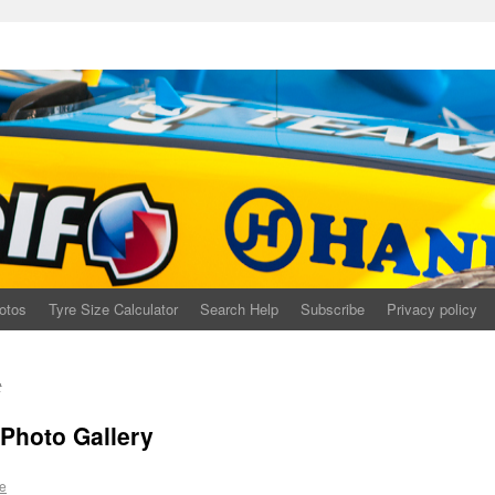
otos
Tyre Size Calculator
Search Help
Subscribe
Privacy policy
t
Photo Gallery
e