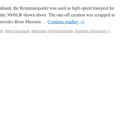
hault, the Renntransporter was used as high-speed transport for
rly the 300SLR shown above. The one-off creation was scrapped in
he Mercedes-Benz Museum …
Continue reading
→
LR
,
Alfred Neubauer
,
Mercedes
,
Renntransporter
,
Rudolph Uhlenhault
|
1