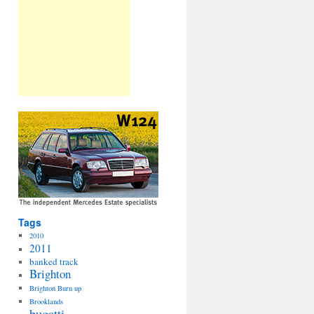
Tags
2010
2011
banked track
Brighton
Brighton Burn up
Brooklands