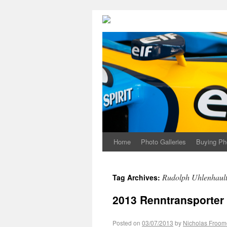
Home
Photo Galleries
Buying Ph
Rudolph Uhlenhaul
Tag Archives:
2013 Renntransporter 
Posted on
03/07/2013
by
Nicholas Froom