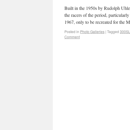
Built in the 1950s by Rudolph Uhlen
the racers of the period, particula
1967, only to be recreated for t
Posted in
Photo Galleries
|
Tagged
300S
Comment