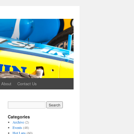
About
Contact Us
Categories
Archive
(2)
Events
(48)
Hot Laps
(60)