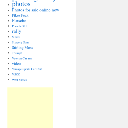
photos
Photos for sale online now
Pikes Peak
Porsche
Porsche 911
rally
Simms
Slippery Sam
Stirling Moss
Triumph
Veteran Car run
video
Vintage Sports Car Club
VSCC
West Sussex