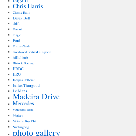
bugatti
Chris Harris
Classic Rally
Derek Bell
drift
Ferrari
Fingle
Ford
Frazer-Nash
Goodwood Festival of Speed
hillclimb
Historic Racing
HRDC
HRG
Jacques Potherat
Julius Thurgood
Le Mans
Madeira Drive
Mercedes
Mercedes-Benz
Monkey
Motorcycling Club
Nurburgring
photo gallery