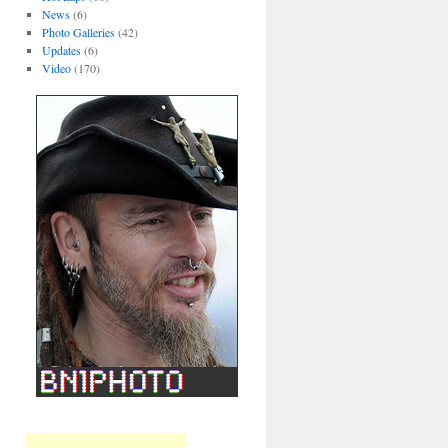
News
(6)
Photo Galleries
(42)
Updates
(6)
Video
(170)