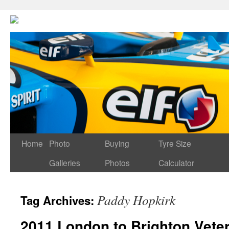
Home
Photo
Buying
Tyre Size
Galleries
Photos
Calculator
Paddy Hopkirk
Tag Archives:
2011 London to Brighton Vete