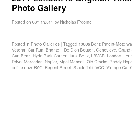
Photo Gallery
Posted on
06/11/2011
by
Nicholas Froome
Posted in
Photo Galleries
|
Tagged
1880s Benz Patent-Motorw
Veteran Car Run
,
Brighton
,
De Dion Bouton
,
Genevieve
,
Grandfa
Carl Benz
,
Hyde Park Corner
,
Jutta Benz
,
LBVCR
,
London
,
Lond
Drive
,
Mercedes
,
Napier
,
Nigel Mansell
,
Old Crocks
,
Paddy Hopk
online now
,
RAC
,
Regent Street
,
Staplefield
,
VCC
,
Vintage Car 