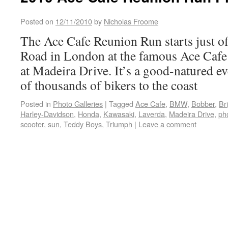
Posted on
12/11/2010
by
Nicholas Froome
The Ace Cafe Reunion Run starts just of
Road in London at the famous Ace Cafe
at Madeira Drive. It’s a good-natured e
of thousands of bikers to the coast
Posted in
Photo Galleries
|
Tagged
Ace Cafe
,
BMW
,
Bobber
,
Br
Harley-Davidson
,
Honda
,
Kawasaki
,
Laverda
,
Madeira Drive
,
pho
scooter
,
sun
,
Teddy Boys
,
Triumph
|
Leave a comment