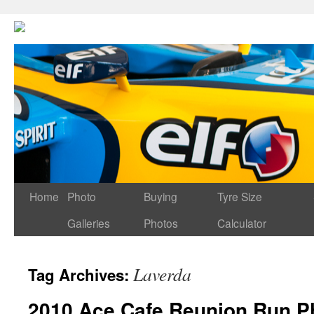
Home
Photo
Buying
Tyre Size
Galleries
Photos
Calculator
Laverda
Tag Archives:
2010 Ace Cafe Reunion Run Ph