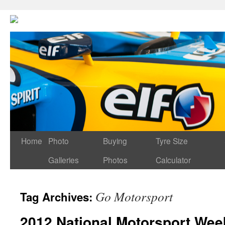
Home
Photo
Buying
Tyre Size
Galleries
Photos
Calculator
Go Motorsport
Tag Archives:
2012 National Motorsport Wee