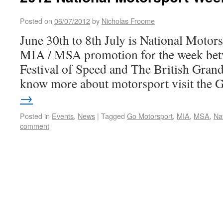
Posted on
06/07/2012
by
Nicholas Froome
June 30th to 8th July is National Motors
MIA / MSA promotion for the week be
Festival of Speed and The British Grand
know more about motorsport visit the
→
Posted in
Events
,
News
|
Tagged
Go Motorsport
,
MIA
,
MSA
,
Na
comment