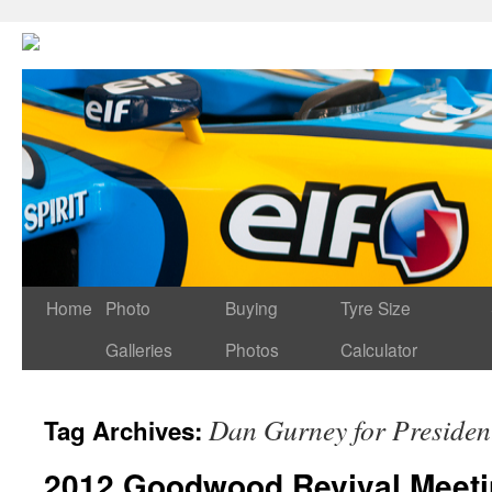
Home
Photo
Buying
Tyre Size
Galleries
Photos
Calculator
Dan Gurney for Presiden
Tag Archives:
2012 Goodwood Revival Meeti