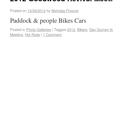
Posted on
15/09/2012
by
Nicholas Froome
Paddock & people Bikes Cars
Posted in
Photo Galleries
|
Tagged
2012
,
Bikers
,
Dan Gurney fo
Meeting
,
Hot Rods
|
1 Comment