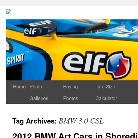
Home
Photo
Buying
Tyre Size
Galleries
Photos
Calculator
BMW 3.0 CSL
Tag Archives:
2012 BMW Art Cars in Shoredi