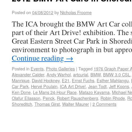
Posted on
04/08/2012
by
Nicholas Froome
The ICA brought the BMW Art Car coll
part of their Art Drive! exhibition. The s
Great Eastern Street Car Park in Shored
environment to photograph in but appro
Continue reading
→
Posted in
Events
,
Photo Galleries
|
Tagged
1976 Graph Paper A
Alexander Calder
,
Andy Warhol
,
artcurial
,
BMW
,
BMW 3.0 CSL
Manrique
,
David Hockney
,
E21
,
Ernst Fuchs
,
Esther Mahlangu
,
Car Park
,
Hervé Poulain
,
ICA Art Drive!
,
Jean Todt
,
Jeff Koons
,
Ken Done
,
Le Mans 24-Hour Race
,
Matazo Kayama
,
Michael N
Olafur Eliasson
,
Penck
,
Robert Rauschenberg
,
Robin Rhode
,
Ro
Shoreditch
,
Thomas Girst
,
Walter Maurer
|
2 Comments