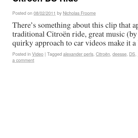
Posted on
08/02/2011
by
Nicholas Froome
There’s something about this clip that
traditional Citroën ride, great music (b
quirky approach to car videos make it a 
Posted in
Video
|
Tagged
alexander perls
,
Citroën
,
deesse
,
DS
,
a comment