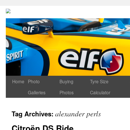
Home
Photo
Buying
Tyre Size
Galleries
Photos
Calculator
alexander perls
Tag Archives:
Citroën DS Ride