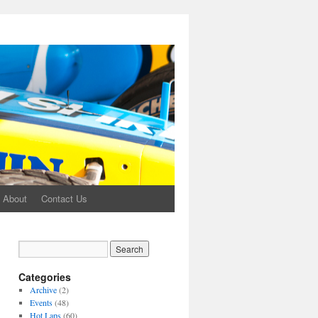
About
Contact Us
Categories
Archive
(2)
Events
(48)
Hot Laps
(60)