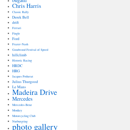
bugatti
Chris Harris
Classic Rally
Derek Bell
drift
Ferrari
Fingle
Ford
Frazer-Nash
Goodwood Festival of Speed
hillclimb
Historic Racing
HRDC
HRG
Jacques Potherat
Julius Thurgood
Le Mans
Madeira Drive
Mercedes
Mercedes-Benz
Monkey
Motorcycling Club
Nurburgring
photo gallery