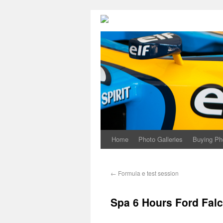
Home
Photo Galleries
Buying Ph
←
Formula e test session
Spa 6 Hours Ford Fal