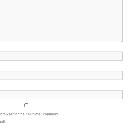
browser for the next time I comment.
ail.