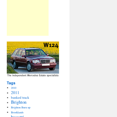
Tags
2010
2011
banked track
Brighton
Brighton Burn up
Brooklands