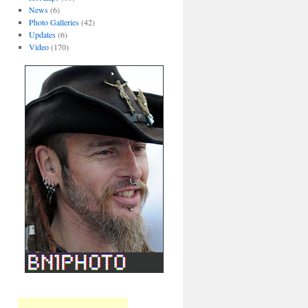
News
(6)
Photo Galleries
(42)
Updates
(6)
Video
(170)