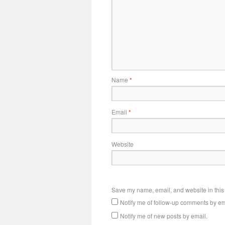
Name
*
Email
*
Website
Save my name, email, and website in this 
Notify me of follow-up comments by em
Notify me of new posts by email.