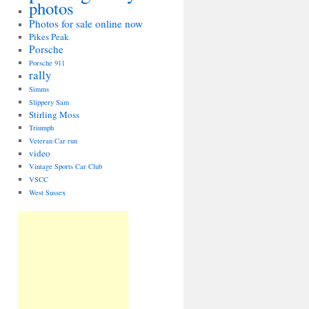
photos
Photos for sale online now
Pikes Peak
Porsche
Porsche 911
rally
Simms
Slippery Sam
Stirling Moss
Triumph
Veteran Car run
video
Vintage Sports Car Club
VSCC
West Sussex