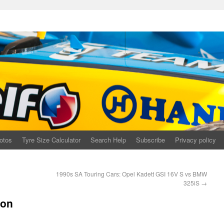
otos
Tyre Size Calculator
Search Help
Subscribe
Privacy policy
1990s SA Touring Cars: Opel Kadett GSI 16V S vs BMW
325iS
→
con