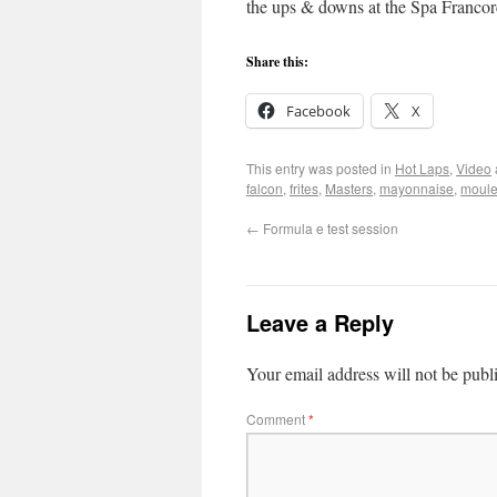
the ups & downs at the Spa Franc
Share this:
Facebook
X
This entry was posted in
Hot Laps
,
Video
falcon
,
frites
,
Masters
,
mayonnaise
,
moul
←
Formula e test session
Leave a Reply
Your email address will not be publ
Comment
*