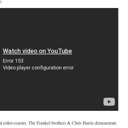
e
l roller-coaster. The Frankel brothers & Chris Harris demonstrate