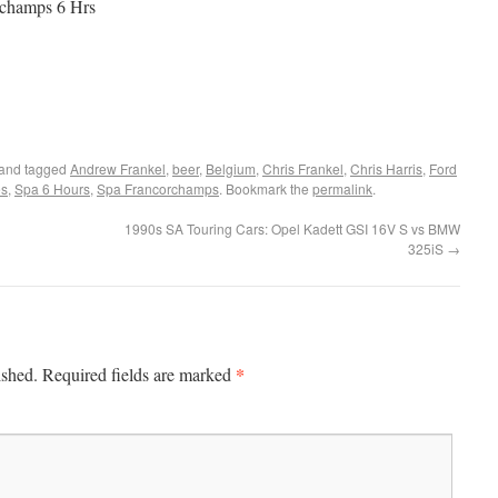
orchamps 6 Hrs
and tagged
Andrew Frankel
,
beer
,
Belgium
,
Chris Frankel
,
Chris Harris
,
Ford
es
,
Spa 6 Hours
,
Spa Francorchamps
. Bookmark the
permalink
.
1990s SA Touring Cars: Opel Kadett GSI 16V S vs BMW
325iS
→
*
ished.
Required fields are marked