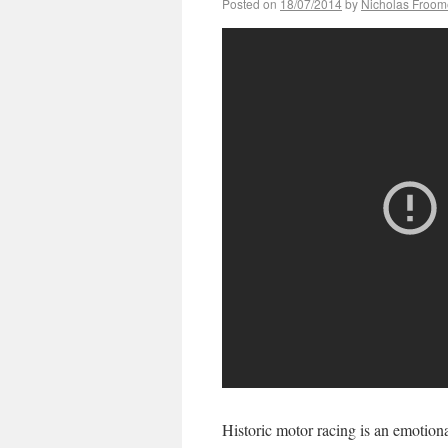
Posted on
18/07/2014
by
Nicholas Froom
Historic motor racing is an emotiona