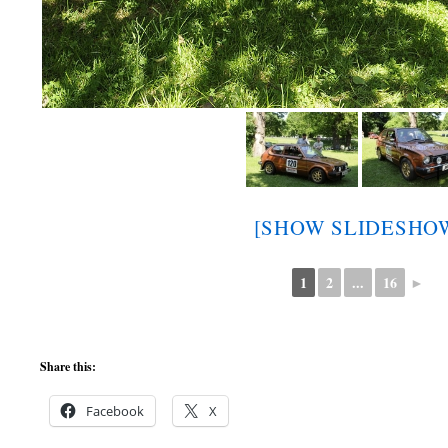
[SHOW SLIDESHO
1
2
...
16
►
Share this:
Facebook
X