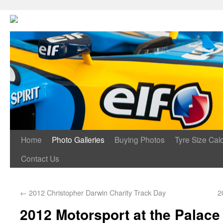
Home
Photo Galleries
Buying Photos
Tyre Size Calc
Contact Us
←
2012 Christopher Darwin Charity Track Day
2
2012 Motorsport at the Palace