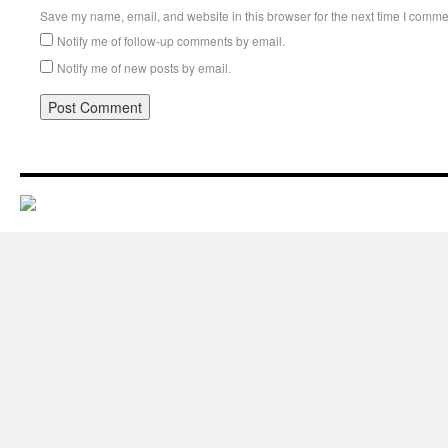
Save my name, email, and website in this browser for the next time I comme
Notify me of follow-up comments by email.
Notify me of new posts by email.