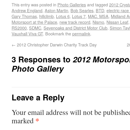
This entry was posted in
Photo Galleries
and tagged
2012 Crysta
Andrew England
,
Aston Martin
,
Bob Searles
,
BTD
,
electric race
Gary Thomas
,
hillclimb
,
Lotus 6
,
Lotus 7
,
MAC. MSA
,
Midland A
Motorsport at the Palace
,
new track record
,
Nismo
,
Nissan Leaf
RS2000
,
SDMC
,
Sevenoaks and District Motor Club
,
Simon Tayl
Vauxhall Viva GT
. Bookmark the
permalink
.
←
2012 Christopher Darwin Charity Track Day
2
3 Responses to
2012 Motorspor
Photo Gallery
Leave a Reply
Your email address will not be publishe
*
marked