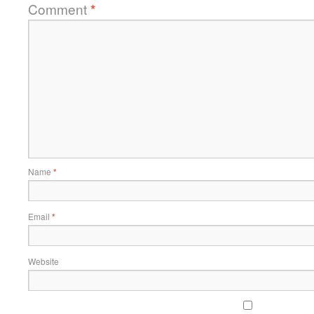
Comment
*
Name
*
Email
*
Website