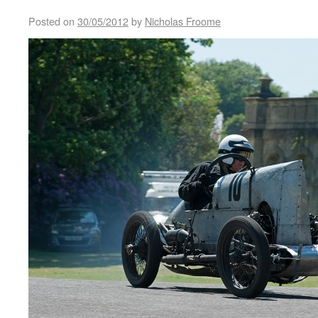
Posted on
30/05/2012
by
Nicholas Froome