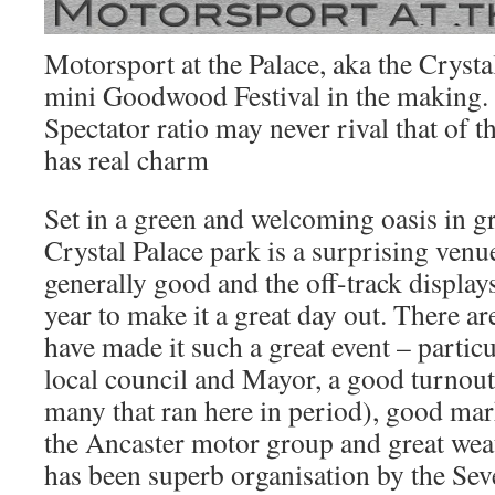
Motorsport at the Palace, aka the Crystal
mini Goodwood Festival in the making. 
Spectator ratio may never rival that of t
has real charm
Set in a green and welcoming oasis in 
Crystal Palace park is a surprising venue
generally good and the off-track displa
year to make it a great day out. There ar
have made it such a great event – partic
local council and Mayor, a good turnout
many that ran here in period), good ma
the Ancaster motor group and great weat
has been superb organisation by the Sev