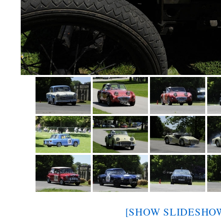
[SHOW SLIDESHO