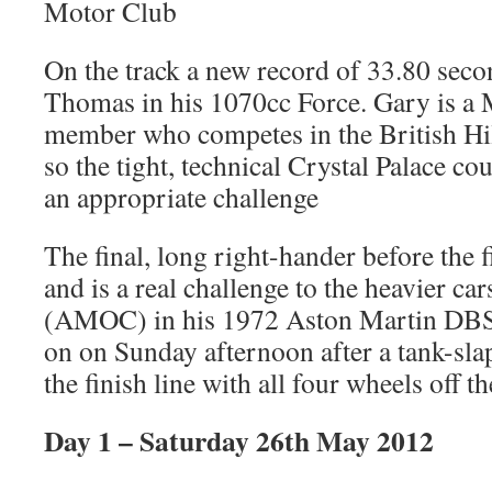
Motor Club
On the track a new record of 33.80 seco
Thomas in his 1070cc Force. Gary is a
member who competes in the British H
so the tight, technical Crystal Palace c
an appropriate challenge
The final, long right-hander before the f
and is a real challenge to the heavier ca
(AMOC) in his 1972 Aston Martin DBS 
on on Sunday afternoon after a tank-sl
the finish line with all four wheels off th
Day 1 – Saturday 26th May 2012