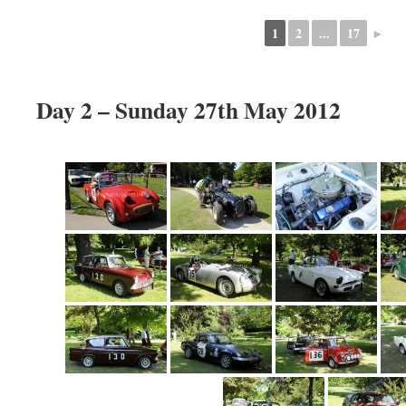
1
2
...
17
►
Day 2 – Sunday 27th May 2012