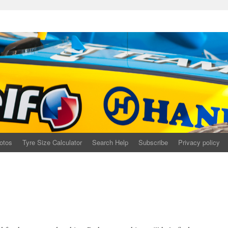
otos
Tyre Size Calculator
Search Help
Subscribe
Privacy policy