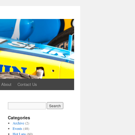
About
Contact Us
Categories
Archive
(2)
Events
(48)
Hot Laps
(60)