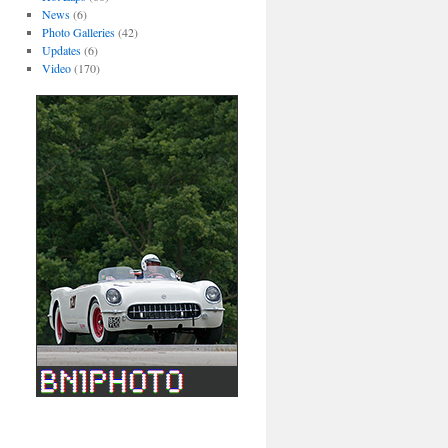
News
(6)
Photo Galleries
(42)
Updates
(6)
Video
(170)