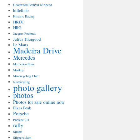
Goodwood Festival of Speed
hillclimb
Historic Racing
HRDC
HRG
Jacques Potherat
Julius Thurgood
Le Mans
Madeira Drive
Mercedes
Mercedes-Benz
Monkey
Motorcycling Club
Nurburgring
photo gallery
photos
Photos for sale online now
Pikes Peak
Porsche
Porsche 911
rally
Simms
Slippery Sam