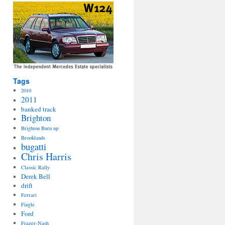
Tags
2010
2011
banked track
Brighton
Brighton Burn up
Brooklands
bugatti
Chris Harris
Classic Rally
Derek Bell
drift
Ferrari
Fingle
Ford
Frazer-Nash