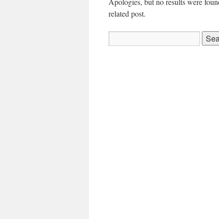
Apologies, but no results were found
related post.