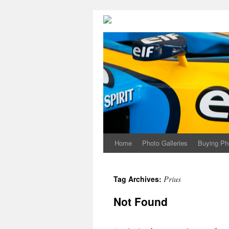
Home
Photo Galleries
Buying Ph
Prius
Tag Archives:
Not Found