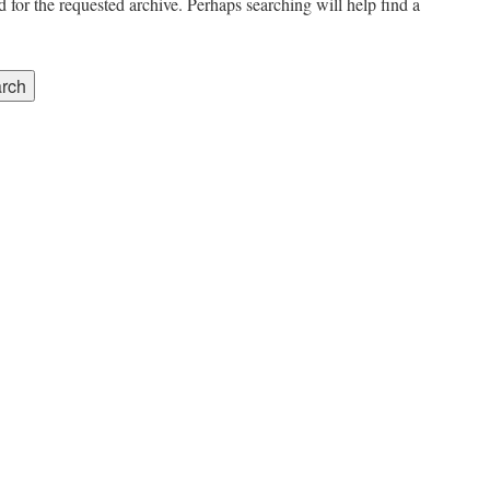
 for the requested archive. Perhaps searching will help find a