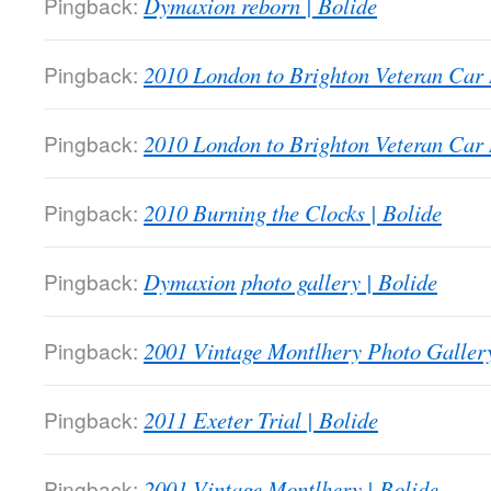
Pingback:
Dymaxion reborn | Bolide
Pingback:
2010 London to Brighton Veteran Car 
Pingback:
2010 London to Brighton Veteran Car 
Pingback:
2010 Burning the Clocks | Bolide
Pingback:
Dymaxion photo gallery | Bolide
Pingback:
2001 Vintage Montlhery Photo Gallery
Pingback:
2011 Exeter Trial | Bolide
Pingback:
2001 Vintage Montlhery | Bolide