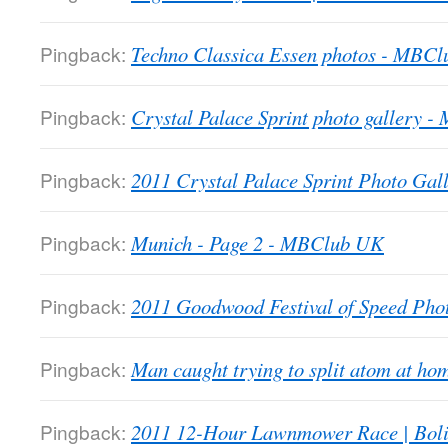
Pingback:
Techno Classica Essen photos - MBC
Pingback:
Crystal Palace Sprint photo gallery 
Pingback:
2011 Crystal Palace Sprint Photo Gall
Pingback:
Munich - Page 2 - MBClub UK
Pingback:
2011 Goodwood Festival of Speed Ph
Pingback:
Man caught trying to split atom at 
Pingback:
2011 12-Hour Lawnmower Race | Bol