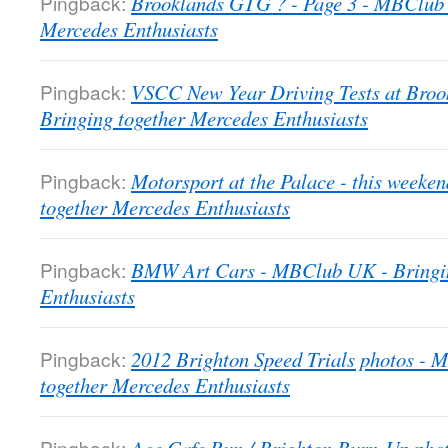
Pingback:
Brooklands GTG ? - Page 3 - MBClub 
Mercedes Enthusiasts
Pingback:
VSCC New Year Driving Tests at Bro
Bringing together Mercedes Enthusiasts
Pingback:
Motorsport at the Palace - this week
together Mercedes Enthusiasts
Pingback:
BMW Art Cars - MBClub UK - Bringin
Enthusiasts
Pingback:
2012 Brighton Speed Trials photos -
together Mercedes Enthusiasts
Pingback: