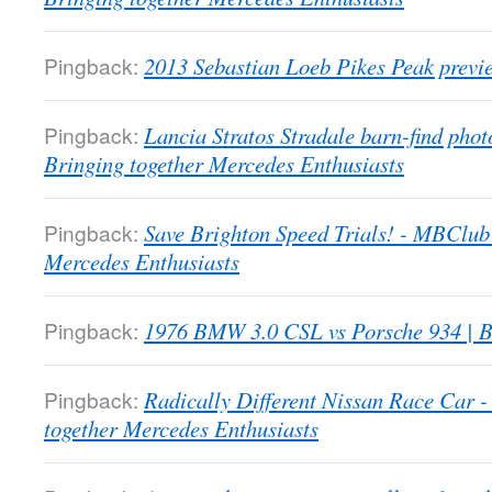
Pingback:
2013 Sebastian Loeb Pikes Peak previ
Pingback:
Lancia Stratos Stradale barn-find pho
Bringing together Mercedes Enthusiasts
Pingback:
Save Brighton Speed Trials! - MBClub
Mercedes Enthusiasts
Pingback:
1976 BMW 3.0 CSL vs Porsche 934 | B
Pingback:
Radically Different Nissan Race Car
together Mercedes Enthusiasts