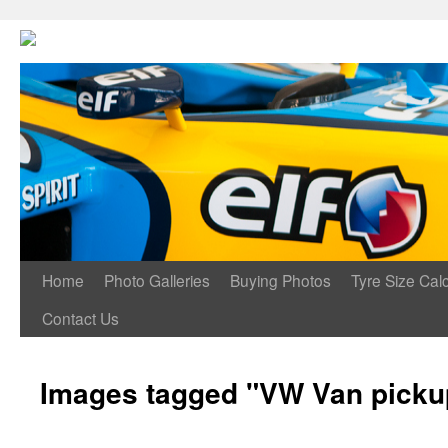
Home
Photo Galleries
Buying Photos
Tyre Size Calc
Contact Us
Images tagged "VW Van pickup 