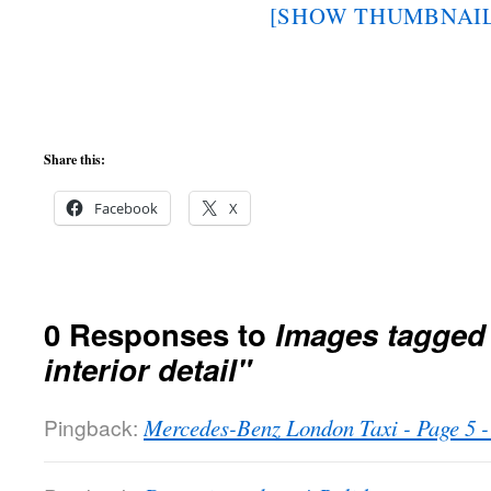
[SHOW THUMBNAIL
Share this:
Facebook
X
0 Responses to
Images tagged
interior detail"
Pingback:
Mercedes-Benz London Taxi - Page 5