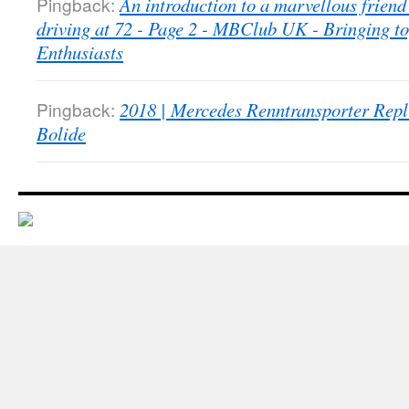
Pingback:
An introduction to a marvellous friend 
driving at 72 - Page 2 - MBClub UK - Bringing t
Enthusiasts
Pingback:
2018 | Mercedes Renntransporter Repl
Bolide