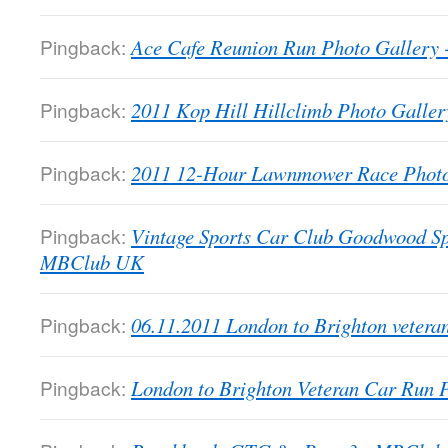
Pingback:
Ace Cafe Reunion Run Photo Galler
Pingback:
2011 Kop Hill Hillclimb Photo Gall
Pingback:
2011 12-Hour Lawnmower Race Phot
Pingback:
Vintage Sports Car Club Goodwood Sp
MBClub UK
Pingback:
06.11.2011 London to Brighton veter
Pingback:
London to Brighton Veteran Car Run