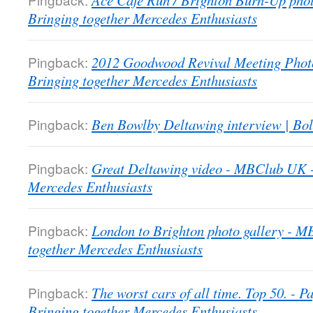
Ace Cafe Run / Brighton Burn-Up pho
Bringing together Mercedes Enthusiasts
Pingback:
2012 Goodwood Revival Meeting Phot
Bringing together Mercedes Enthusiasts
Pingback:
Ben Bowlby Deltawing interview | Bol
Pingback:
Great Deltawing video - MBClub UK -
Mercedes Enthusiasts
Pingback:
London to Brighton photo gallery - 
together Mercedes Enthusiasts
Pingback:
The worst cars of all time. Top 50. -
Bringing together Mercedes Enthusiasts