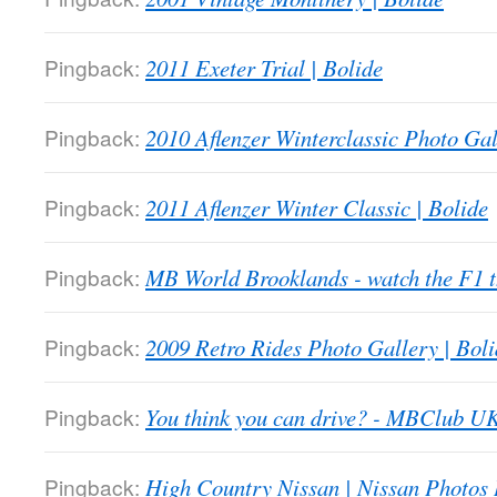
Pingback:
2011 Exeter Trial | Bolide
Pingback:
2010 Aflenzer Winterclassic Photo Gal
Pingback:
2011 Aflenzer Winter Classic | Bolide
Pingback:
MB World Brooklands - watch the F1
Pingback:
2009 Retro Rides Photo Gallery | Boli
Pingback:
You think you can drive? - MBClub U
Pingback:
High Country Nissan | Nissan Photos