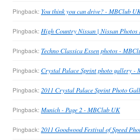
Pingback:
You think you can drive? - MBClub U
Pingback:
High Country Nissan | Nissan Photos
Pingback:
Techno Classica Essen photos - MBC
Pingback:
Crystal Palace Sprint photo gallery 
Pingback:
2011 Crystal Palace Sprint Photo Gall
Pingback:
Munich - Page 2 - MBClub UK
Pingback:
2011 Goodwood Festival of Speed Ph