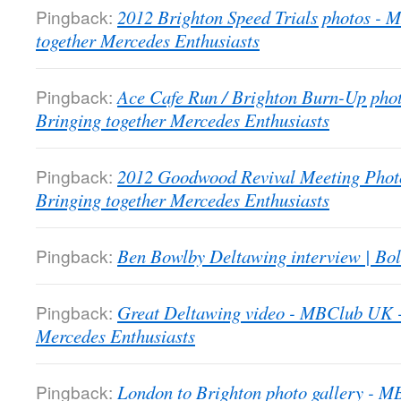
Pingback:
2012 Brighton Speed Trials photos -
together Mercedes Enthusiasts
Pingback:
Ace Cafe Run / Brighton Burn-Up pho
Bringing together Mercedes Enthusiasts
Pingback:
2012 Goodwood Revival Meeting Phot
Bringing together Mercedes Enthusiasts
Pingback:
Ben Bowlby Deltawing interview | Bol
Pingback:
Great Deltawing video - MBClub UK -
Mercedes Enthusiasts
Pingback:
London to Brighton photo gallery - 