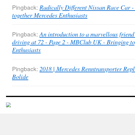
Pingback:
Radically Different Nissan Race Car
together Mercedes Enthusiasts
Pingback:
An introduction to a marvellous friend 
driving at 72 - Page 2 - MBClub UK - Bringing t
Enthusiasts
Pingback:
2018 | Mercedes Renntransporter Repl
Bolide