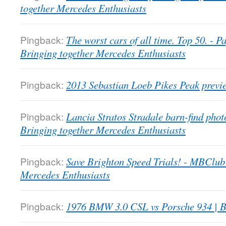
together Mercedes Enthusiasts
Pingback:
The worst cars of all time. Top 50. -
Bringing together Mercedes Enthusiasts
Pingback:
2013 Sebastian Loeb Pikes Peak previ
Pingback:
Lancia Stratos Stradale barn-find pho
Bringing together Mercedes Enthusiasts
Pingback:
Save Brighton Speed Trials! - MBClub
Mercedes Enthusiasts
Pingback:
1976 BMW 3.0 CSL vs Porsche 934 | B