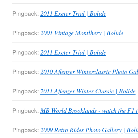
Pingback:
2011 Exeter Trial | Bolide
Pingback:
2001 Vintage Montlhery | Bolide
Pingback:
2011 Exeter Trial | Bolide
Pingback:
2010 Aflenzer Winterclassic Photo Gal
Pingback:
2011 Aflenzer Winter Classic | Bolide
Pingback:
MB World Brooklands - watch the F1
Pingback:
2009 Retro Rides Photo Gallery | Boli