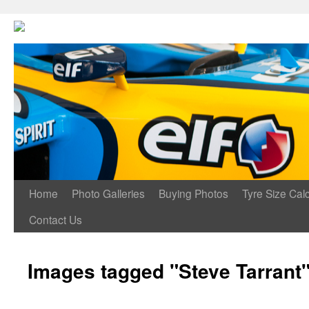
Home
Photo Galleries
Buying Photos
Tyre Size Calc
Contact Us
Images tagged "Steve Tarrant