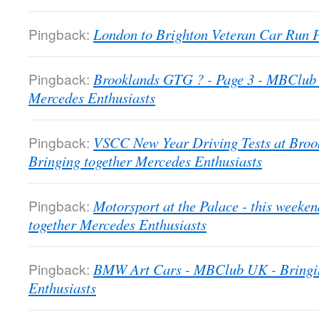
Pingback:
London to Brighton Veteran Car Run
Pingback:
Brooklands GTG ? - Page 3 - MBClub 
Mercedes Enthusiasts
Pingback:
VSCC New Year Driving Tests at Bro
Bringing together Mercedes Enthusiasts
Pingback:
Motorsport at the Palace - this week
together Mercedes Enthusiasts
Pingback:
BMW Art Cars - MBClub UK - Bringin
Enthusiasts