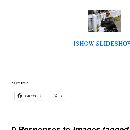
[SHOW SLIDESHO
Share this:
Facebook
X
0 Responses to
Images tagged 