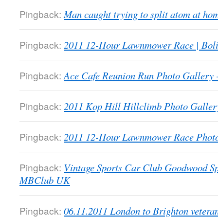
Pingback:
Man caught trying to split atom at 
Pingback:
2011 12-Hour Lawnmower Race | Bol
Pingback:
Ace Cafe Reunion Run Photo Galler
Pingback:
2011 Kop Hill Hillclimb Photo Gall
Pingback:
2011 12-Hour Lawnmower Race Phot
Pingback:
Vintage Sports Car Club Goodwood Sp
MBClub UK
Pingback:
06.11.2011 London to Brighton veter