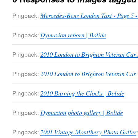
Pingback:
Mercedes-Benz London Taxi - Page 5
Pingback:
Dymaxion reborn | Bolide
Pingback:
2010 London to Brighton Veteran Car 
Pingback:
2010 London to Brighton Veteran Car 
Pingback:
2010 Burning the Clocks | Bolide
Pingback:
Dymaxion photo gallery | Bolide
Pingback:
2001 Vintage Montlhery Photo Gallery