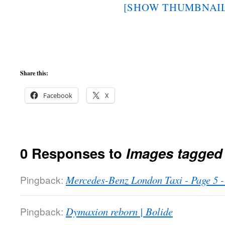
[SHOW THUMBNAIL
Share this:
Facebook
X
0 Responses to
Images tagged 
Pingback:
Mercedes-Benz London Taxi - Page 5
Pingback:
Dymaxion reborn | Bolide