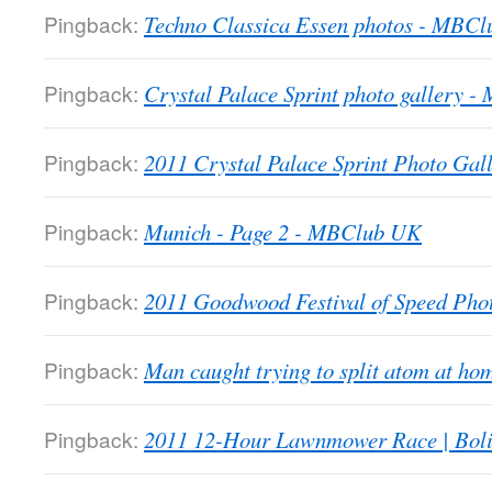
Pingback:
Techno Classica Essen photos - MBC
Pingback:
Crystal Palace Sprint photo gallery 
Pingback:
2011 Crystal Palace Sprint Photo Gall
Pingback:
Munich - Page 2 - MBClub UK
Pingback:
2011 Goodwood Festival of Speed Ph
Pingback:
Man caught trying to split atom at 
Pingback:
2011 12-Hour Lawnmower Race | Bol