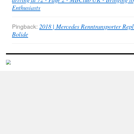
Enthusiasts
Pingback:
2018 | Mercedes Renntransporter Repl
Bolide