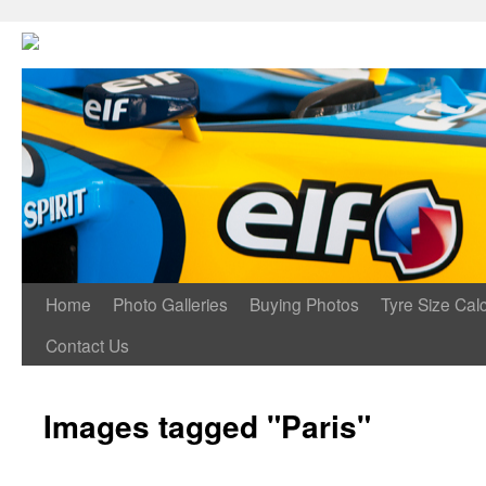
Home
Photo Galleries
Buying Photos
Tyre Size Calc
Contact Us
Images tagged "Paris"