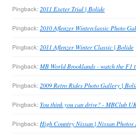
Pingback:
2011 Exeter Trial | Bolide
Pingback:
2010 Aflenzer Winterclassic Photo Gal
Pingback:
2011 Aflenzer Winter Classic | Bolide
Pingback:
MB World Brooklands - watch the F1
Pingback:
2009 Retro Rides Photo Gallery | Boli
Pingback:
You think you can drive? - MBClub U
Pingback:
High Country Nissan | Nissan Photos