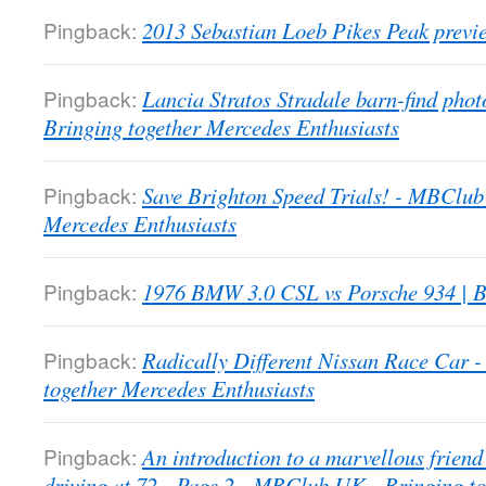
Pingback:
2013 Sebastian Loeb Pikes Peak previ
Pingback:
Lancia Stratos Stradale barn-find pho
Bringing together Mercedes Enthusiasts
Pingback:
Save Brighton Speed Trials! - MBClub
Mercedes Enthusiasts
Pingback:
1976 BMW 3.0 CSL vs Porsche 934 | B
Pingback:
Radically Different Nissan Race Car
together Mercedes Enthusiasts
Pingback:
An introduction to a marvellous friend 
driving at 72 - Page 2 - MBClub UK - Bringing t