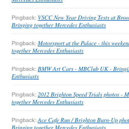
Pingback:
VSCC New Year Driving Tests at Bro
Bringing together Mercedes Enthusiasts
Pingback:
Motorsport at the Palace - this week
together Mercedes Enthusiasts
Pingback:
BMW Art Cars - MBClub UK - Bringin
Enthusiasts
Pingback:
2012 Brighton Speed Trials photos -
together Mercedes Enthusiasts
Pingback:
Ace Cafe Run / Brighton Burn-Up pho
Bringing together Mercedes Enthusiasts