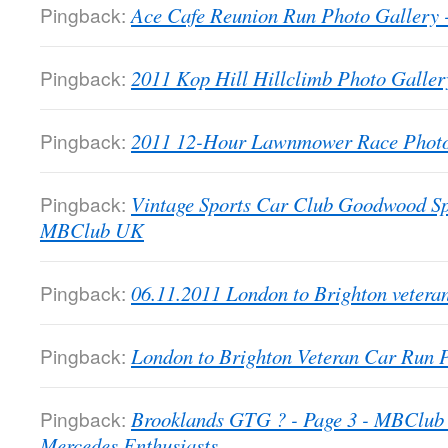
Pingback:
Ace Cafe Reunion Run Photo Galler
Pingback:
2011 Kop Hill Hillclimb Photo Gall
Pingback:
2011 12-Hour Lawnmower Race Phot
Pingback:
Vintage Sports Car Club Goodwood Sp
MBClub UK
Pingback:
06.11.2011 London to Brighton veter
Pingback:
London to Brighton Veteran Car Run
Pingback:
Brooklands GTG ? - Page 3 - MBClub 
Mercedes Enthusiasts