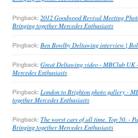
Pingback:
2012 Goodwood Revival Meeting Phot
Bringing together Mercedes Enthusiasts
Pingback:
Ben Bowlby Deltawing interview | Bol
Pingback:
Great Deltawing video - MBClub UK -
Mercedes Enthusiasts
Pingback:
London to Brighton photo gallery - 
together Mercedes Enthusiasts
Pingback:
The worst cars of all time. Top 50. -
Bringing together Mercedes Enthusiasts