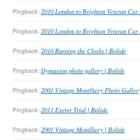
Pingback:
2010 London to Brighton Veteran Car 
Pingback:
2010 London to Brighton Veteran Car 
Pingback:
2010 Burning the Clocks | Bolide
Pingback:
Dymaxion photo gallery | Bolide
Pingback:
2001 Vintage Montlhery Photo Gallery
Pingback:
2011 Exeter Trial | Bolide
Pingback:
2001 Vintage Montlhery | Bolide