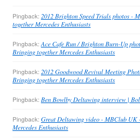
Pingback:
2012 Brighton Speed Trials photos -
together Mercedes Enthusiasts
Pingback:
Ace Cafe Run / Brighton Burn-Up pho
Bringing together Mercedes Enthusiasts
Pingback:
2012 Goodwood Revival Meeting Phot
Bringing together Mercedes Enthusiasts
Pingback:
Ben Bowlby Deltawing interview | Bol
Pingback:
Great Deltawing video - MBClub UK -
Mercedes Enthusiasts