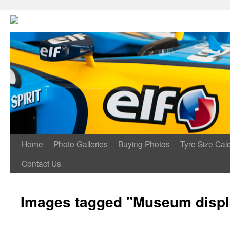
Home
Photo Galleries
Buying Photos
Tyre Size Calc
Contact Us
Images tagged "Museum displ