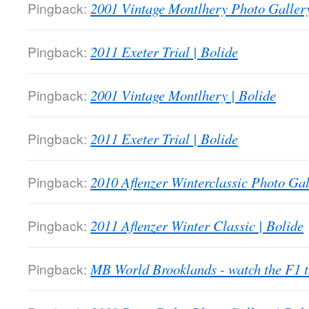
Pingback:
2001 Vintage Montlhery Photo Gallery
Pingback:
2011 Exeter Trial | Bolide
Pingback:
2001 Vintage Montlhery | Bolide
Pingback:
2011 Exeter Trial | Bolide
Pingback:
2010 Aflenzer Winterclassic Photo Gal
Pingback:
2011 Aflenzer Winter Classic | Bolide
Pingback:
MB World Brooklands - watch the F1