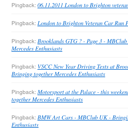
Pingback:
06.11.2011 London to Brighton veter
Pingback:
London to Brighton Veteran Car Run
Pingback:
Brooklands GTG ? - Page 3 - MBClub 
Mercedes Enthusiasts
Pingback:
VSCC New Year Driving Tests at Bro
Bringing together Mercedes Enthusiasts
Pingback:
Motorsport at the Palace - this week
together Mercedes Enthusiasts
Pingback:
BMW Art Cars - MBClub UK - Bringin
Enthusiasts