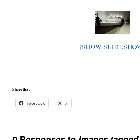
[SHOW SLIDESHO
Share this:
Facebook
X
0 Responses to
Images tagge