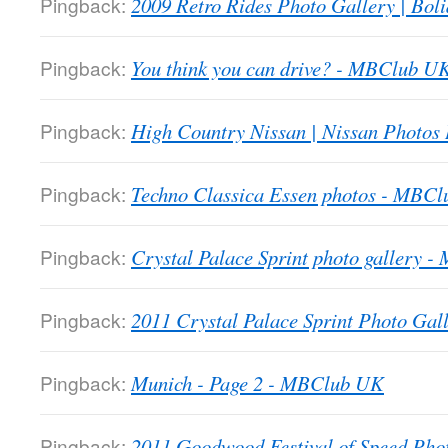
Pingback:
2009 Retro Rides Photo Gallery | Boli
Pingback:
You think you can drive? - MBClub U
Pingback:
High Country Nissan | Nissan Photos
Pingback:
Techno Classica Essen photos - MBC
Pingback:
Crystal Palace Sprint photo gallery 
Pingback:
2011 Crystal Palace Sprint Photo Gall
Pingback:
Munich - Page 2 - MBClub UK
Pingback:
2011 Goodwood Festival of Speed Ph