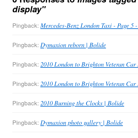
display"
Pingback:
Mercedes-Benz London Taxi - Page 5
Pingback:
Dymaxion reborn | Bolide
Pingback:
2010 London to Brighton Veteran Car 
Pingback:
2010 London to Brighton Veteran Car 
Pingback:
2010 Burning the Clocks | Bolide
Pingback:
Dymaxion photo gallery | Bolide