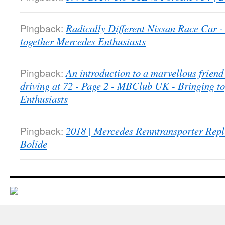
Pingback:
Radically Different Nissan Race Car
together Mercedes Enthusiasts
Pingback:
An introduction to a marvellous friend 
driving at 72 - Page 2 - MBClub UK - Bringing t
Enthusiasts
Pingback:
2018 | Mercedes Renntransporter Repl
Bolide