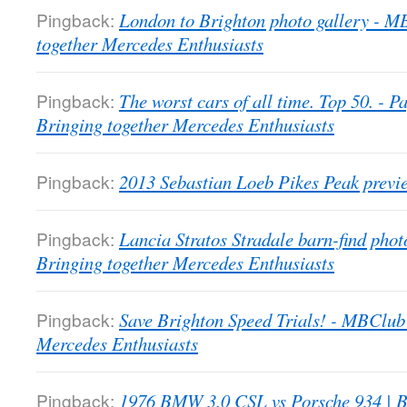
Pingback:
London to Brighton photo gallery - 
together Mercedes Enthusiasts
Pingback:
The worst cars of all time. Top 50. -
Bringing together Mercedes Enthusiasts
Pingback:
2013 Sebastian Loeb Pikes Peak previ
Pingback:
Lancia Stratos Stradale barn-find pho
Bringing together Mercedes Enthusiasts
Pingback:
Save Brighton Speed Trials! - MBClub
Mercedes Enthusiasts
Pingback:
1976 BMW 3.0 CSL vs Porsche 934 | B