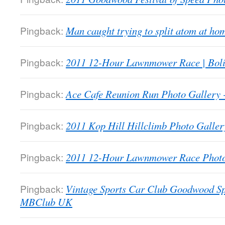
Pingback:
Man caught trying to split atom at 
Pingback:
2011 12-Hour Lawnmower Race | Bol
Pingback:
Ace Cafe Reunion Run Photo Galler
Pingback:
2011 Kop Hill Hillclimb Photo Gall
Pingback:
2011 12-Hour Lawnmower Race Phot
Pingback:
Vintage Sports Car Club Goodwood Sp
MBClub UK