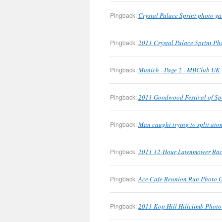
Pingback:
Crystal Palace Sprint photo g
Pingback:
2011 Crystal Palace Sprint Pho
Pingback:
Munich - Page 2 - MBClub UK
Pingback:
2011 Goodwood Festival of Sp
Pingback:
Man caught trying to split at
Pingback:
2011 12-Hour Lawnmower Race
Pingback:
Ace Cafe Reunion Run Photo 
Pingback:
2011 Kop Hill Hillclimb Phot