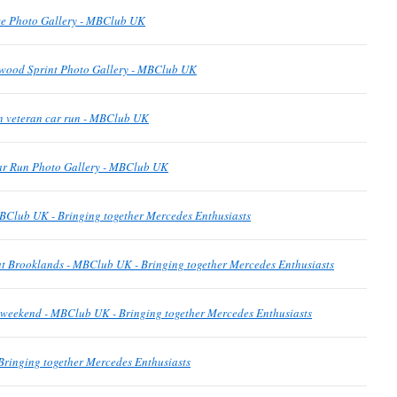
e Photo Gallery - MBClub UK
wood Sprint Photo Gallery - MBClub UK
n veteran car run - MBClub UK
ar Run Photo Gallery - MBClub UK
BClub UK - Bringing together Mercedes Enthusiasts
t Brooklands - MBClub UK - Bringing together Mercedes Enthusiasts
is weekend - MBClub UK - Bringing together Mercedes Enthusiasts
ringing together Mercedes Enthusiasts