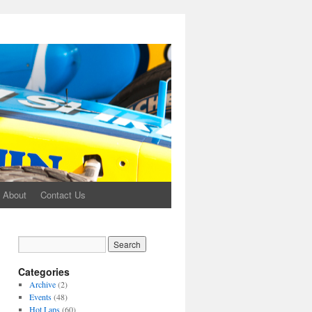
About
Contact Us
Categories
Archive
(2)
Events
(48)
Hot Laps
(60)