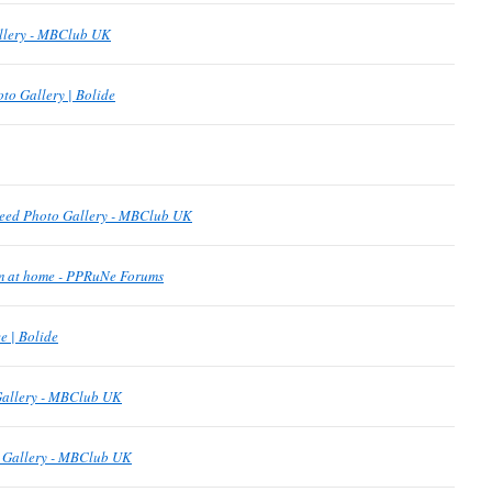
allery - MBClub UK
to Gallery | Bolide
eed Photo Gallery - MBClub UK
om at home - PPRuNe Forums
 | Bolide
Gallery - MBClub UK
o Gallery - MBClub UK