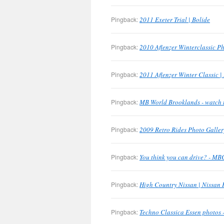
Pingback:
2011 Exeter Trial | Bolide
Pingback:
2010 Aflenzer Winterclassic Ph
Pingback:
2011 Aflenzer Winter Classic |
Pingback:
MB World Brooklands - watch 
Pingback:
2009 Retro Rides Photo Galler
Pingback:
You think you can drive? - M
Pingback:
High Country Nissan | Nissan 
Pingback:
Techno Classica Essen photos