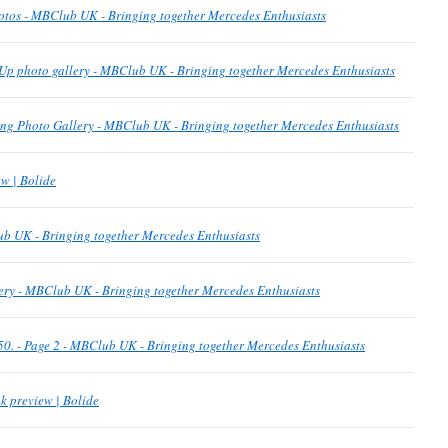
otos - MBClub UK - Bringing together Mercedes Enthusiasts
Up photo gallery - MBClub UK - Bringing together Mercedes Enthusiasts
g Photo Gallery - MBClub UK - Bringing together Mercedes Enthusiasts
w | Bolide
b UK - Bringing together Mercedes Enthusiasts
ery - MBClub UK - Bringing together Mercedes Enthusiasts
p 50. - Page 2 - MBClub UK - Bringing together Mercedes Enthusiasts
k preview | Bolide