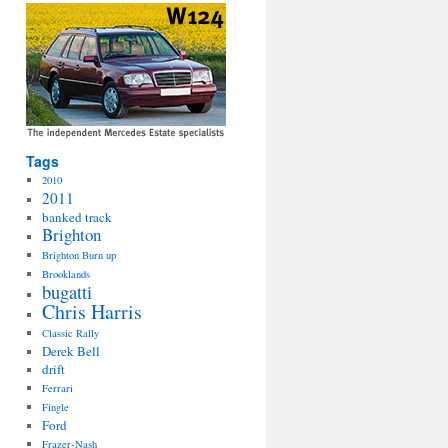
Tags
2010
2011
banked track
Brighton
Brighton Burn up
Brooklands
bugatti
Chris Harris
Classic Rally
Derek Bell
drift
Ferrari
Fingle
Ford
Frazer-Nash