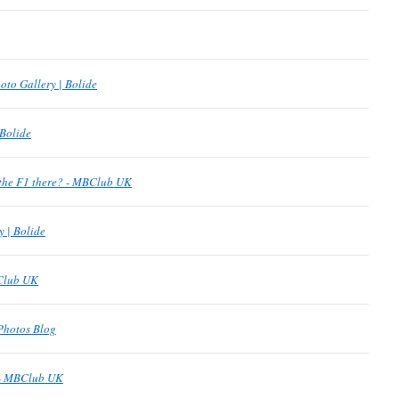
oto Gallery | Bolide
 Bolide
the F1 there? - MBClub UK
y | Bolide
BClub UK
Photos Blog
 - MBClub UK