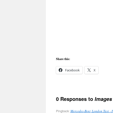
Share this:
Facebook
X
0 Responses to
Images
Pingback:
Mercedes-Benz London Taxi - 