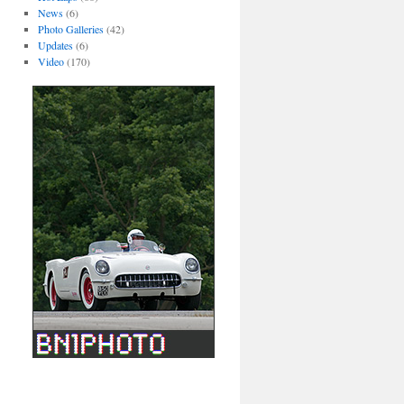
News
(6)
Photo Galleries
(42)
Updates
(6)
Video
(170)