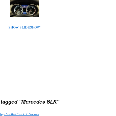
[SHOW SLIDESHOW]
 tagged "Mercedes SLK"
Page 5 - MBClub UK Forums