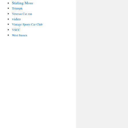
Stirling Moss
Triumph
Veteran Car run
video
Vintage Sports Car Club
VSCC
West Sussex