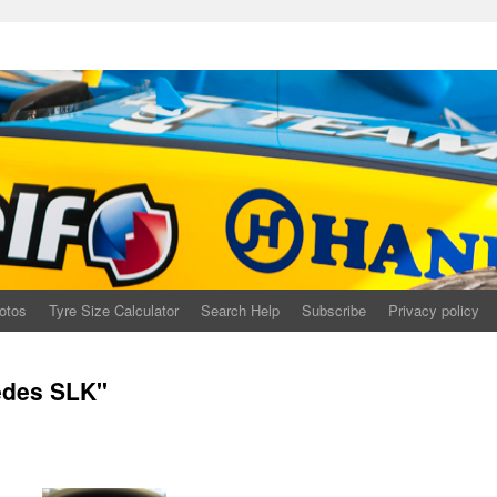
otos
Tyre Size Calculator
Search Help
Subscribe
Privacy policy
edes SLK"