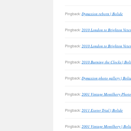
Pingback:
Dymaxion reborn | Bolide
Pingback:
2010 London to Brighton Veter
Pingback:
2010 London to Brighton Veter
Pingback:
2010 Burning the Clocks | Bol
Pingback:
Dymaxion photo gallery | Boli
Pingback:
2001 Vintage Montlhery Photo 
Pingback:
2011 Exeter Trial | Bolide
Pingback:
2001 Vintage Montlhery | Boli