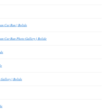
an Car Run | Bolide
an Car Run Photo Gallery | Bolide
ide
de
Gallery | Bolide
de