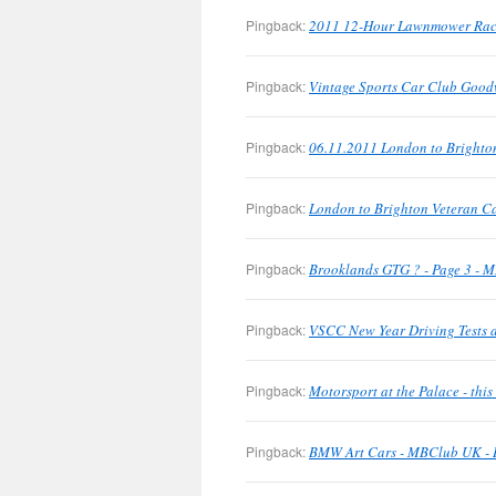
Pingback:
2011 12-Hour Lawnmower Rac
Pingback:
Vintage Sports Car Club Good
Pingback:
06.11.2011 London to Brighto
Pingback:
London to Brighton Veteran C
Pingback:
Brooklands GTG ? - Page 3 - M
Pingback:
VSCC New Year Driving Tests a
Pingback:
Motorsport at the Palace - th
Pingback:
BMW Art Cars - MBClub UK - B