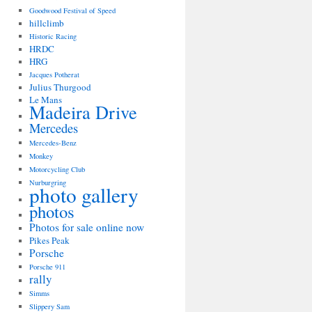
Goodwood Festival of Speed
hillclimb
Historic Racing
HRDC
HRG
Jacques Potherat
Julius Thurgood
Le Mans
Madeira Drive
Mercedes
Mercedes-Benz
Monkey
Motorcycling Club
Nurburgring
photo gallery
photos
Photos for sale online now
Pikes Peak
Porsche
Porsche 911
rally
Simms
Slippery Sam