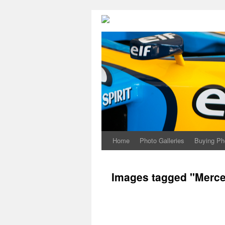
Home
Photo Galleries
Buying Ph
Images tagged "Merc