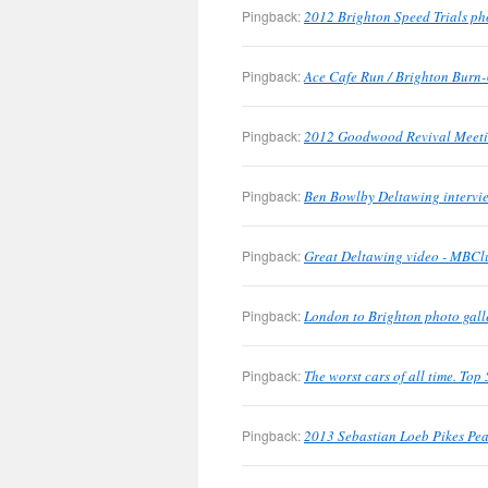
Pingback:
2012 Brighton Speed Trials ph
Pingback:
Ace Cafe Run / Brighton Burn-
Pingback:
2012 Goodwood Revival Meetin
Pingback:
Ben Bowlby Deltawing intervie
Pingback:
Great Deltawing video - MBClu
Pingback:
London to Brighton photo gall
Pingback:
The worst cars of all time. To
Pingback:
2013 Sebastian Loeb Pikes Pea