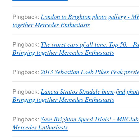
Pingback:
London to Brighton photo gallery - 
together Mercedes Enthusiasts
Pingback:
The worst cars of all time. Top 50. -
Bringing together Mercedes Enthusiasts
Pingback:
2013 Sebastian Loeb Pikes Peak previ
Pingback:
Lancia Stratos Stradale barn-find pho
Bringing together Mercedes Enthusiasts
Pingback:
Save Brighton Speed Trials! - MBClub
Mercedes Enthusiasts