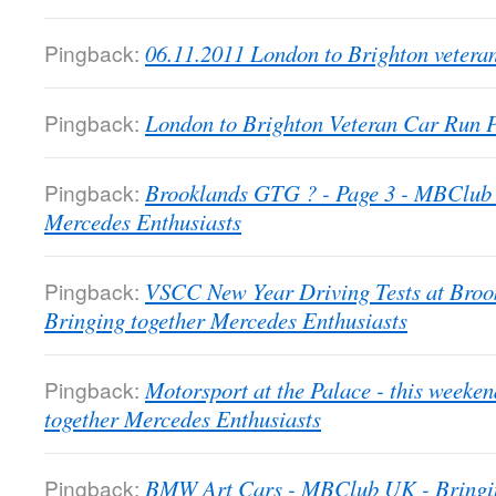
Pingback:
06.11.2011 London to Brighton veter
Pingback:
London to Brighton Veteran Car Run
Pingback:
Brooklands GTG ? - Page 3 - MBClub 
Mercedes Enthusiasts
Pingback:
VSCC New Year Driving Tests at Bro
Bringing together Mercedes Enthusiasts
Pingback:
Motorsport at the Palace - this week
together Mercedes Enthusiasts
Pingback:
BMW Art Cars - MBClub UK - Bringin