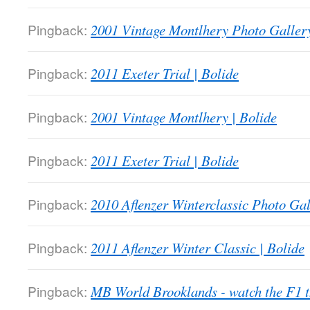
Pingback:
2001 Vintage Montlhery Photo Gallery
Pingback:
2011 Exeter Trial | Bolide
Pingback:
2001 Vintage Montlhery | Bolide
Pingback:
2011 Exeter Trial | Bolide
Pingback:
2010 Aflenzer Winterclassic Photo Gal
Pingback:
2011 Aflenzer Winter Classic | Bolide
Pingback:
MB World Brooklands - watch the F1