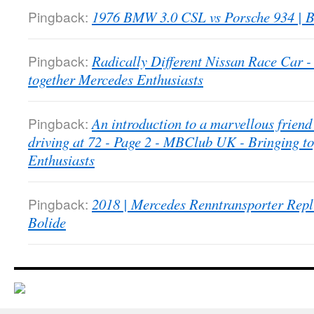
Pingback:
1976 BMW 3.0 CSL vs Porsche 934 | B
Pingback:
Radically Different Nissan Race Car
together Mercedes Enthusiasts
Pingback:
An introduction to a marvellous friend 
driving at 72 - Page 2 - MBClub UK - Bringing t
Enthusiasts
Pingback:
2018 | Mercedes Renntransporter Repl
Bolide