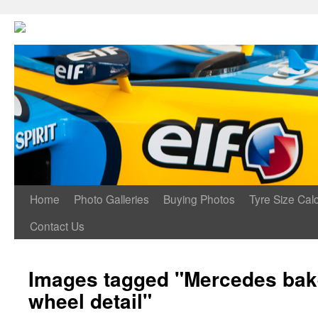
Home
Photo Galleries
Buying Photos
Tyre Size Calc
Contact Us
Images tagged "Mercedes bake
wheel detail"