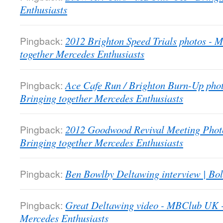
Enthusiasts
Pingback:
2012 Brighton Speed Trials photos -
together Mercedes Enthusiasts
Pingback:
Ace Cafe Run / Brighton Burn-Up pho
Bringing together Mercedes Enthusiasts
Pingback:
2012 Goodwood Revival Meeting Phot
Bringing together Mercedes Enthusiasts
Pingback:
Ben Bowlby Deltawing interview | Bol
Pingback:
Great Deltawing video - MBClub UK -
Mercedes Enthusiasts