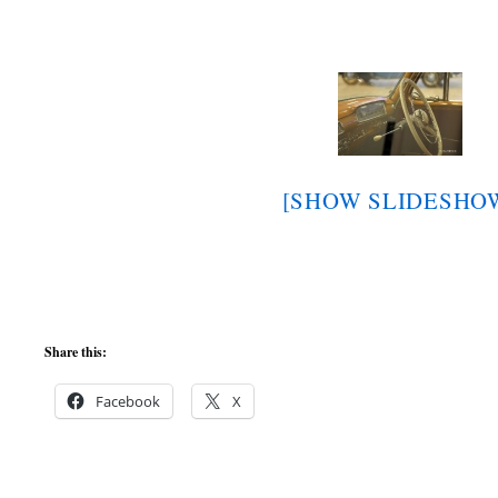
[SHOW SLIDESHO
Share this:
Facebook
X