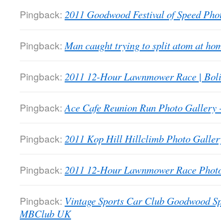
Pingback:
2011 Goodwood Festival of Speed Ph
Pingback:
Man caught trying to split atom at 
Pingback:
2011 12-Hour Lawnmower Race | Bol
Pingback:
Ace Cafe Reunion Run Photo Galler
Pingback:
2011 Kop Hill Hillclimb Photo Gall
Pingback:
2011 12-Hour Lawnmower Race Phot
Pingback:
Vintage Sports Car Club Goodwood Sp
MBClub UK