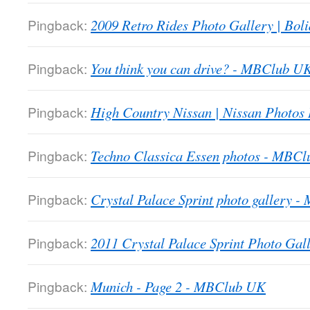
Pingback:
2009 Retro Rides Photo Gallery | Boli
Pingback:
You think you can drive? - MBClub U
Pingback:
High Country Nissan | Nissan Photos
Pingback:
Techno Classica Essen photos - MBC
Pingback:
Crystal Palace Sprint photo gallery 
Pingback:
2011 Crystal Palace Sprint Photo Gall
Pingback:
Munich - Page 2 - MBClub UK