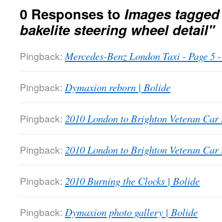
0 Responses to
Images tagged
bakelite steering wheel detail"
Pingback:
Mercedes-Benz London Taxi - Page 5
Pingback:
Dymaxion reborn | Bolide
Pingback:
2010 London to Brighton Veteran Car 
Pingback:
2010 London to Brighton Veteran Car 
Pingback:
2010 Burning the Clocks | Bolide
Pingback:
Dymaxion photo gallery | Bolide