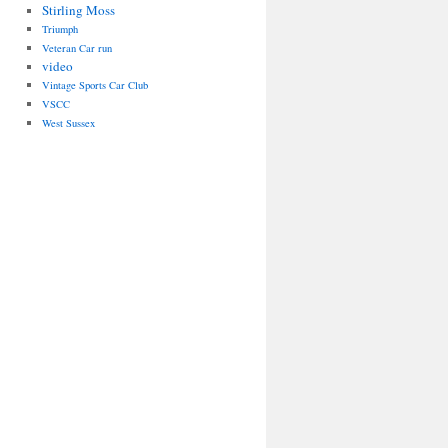
Stirling Moss
Triumph
Veteran Car run
video
Vintage Sports Car Club
VSCC
West Sussex