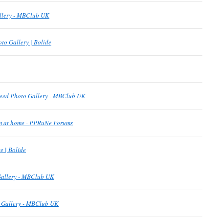
allery - MBClub UK
to Gallery | Bolide
eed Photo Gallery - MBClub UK
om at home - PPRuNe Forums
 | Bolide
Gallery - MBClub UK
o Gallery - MBClub UK