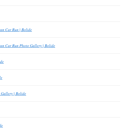
an Car Run | Bolide
an Car Run Photo Gallery | Bolide
ide
de
Gallery | Bolide
de