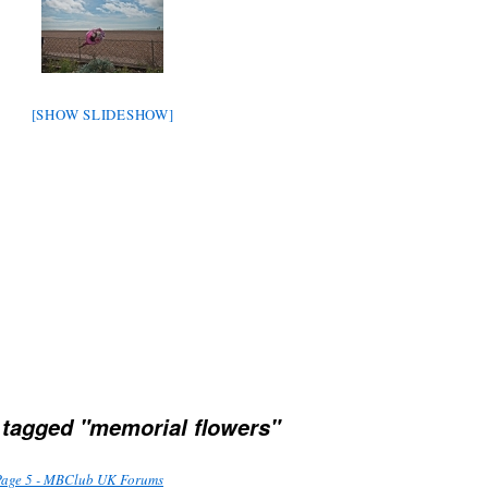
[SHOW SLIDESHOW]
tagged "memorial flowers"
Page 5 - MBClub UK Forums