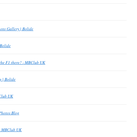
oto Gallery | Bolide
 Bolide
the F1 there? - MBClub UK
y | Bolide
BClub UK
Photos Blog
 - MBClub UK