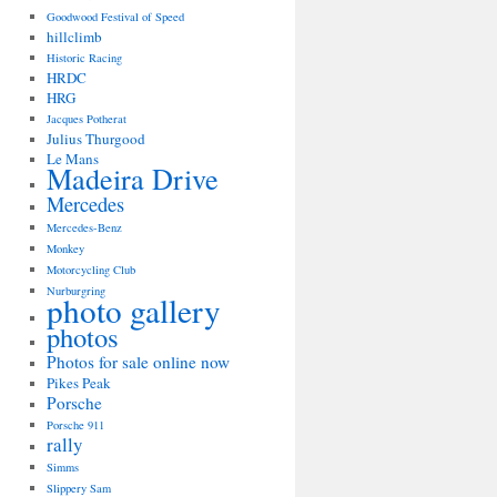
Goodwood Festival of Speed
hillclimb
Historic Racing
HRDC
HRG
Jacques Potherat
Julius Thurgood
Le Mans
Madeira Drive
Mercedes
Mercedes-Benz
Monkey
Motorcycling Club
Nurburgring
photo gallery
photos
Photos for sale online now
Pikes Peak
Porsche
Porsche 911
rally
Simms
Slippery Sam