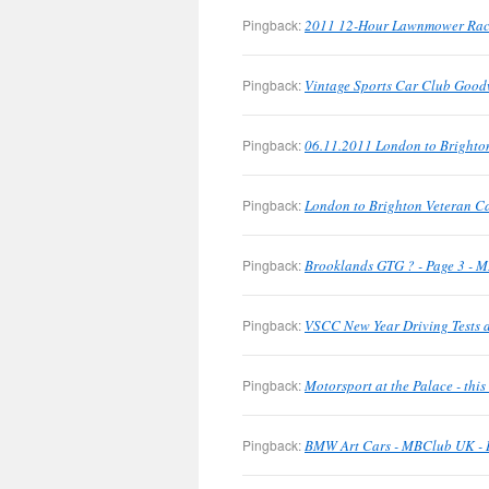
Pingback:
2011 12-Hour Lawnmower Rac
Pingback:
Vintage Sports Car Club Good
Pingback:
06.11.2011 London to Brighto
Pingback:
London to Brighton Veteran C
Pingback:
Brooklands GTG ? - Page 3 - M
Pingback:
VSCC New Year Driving Tests a
Pingback:
Motorsport at the Palace - th
Pingback:
BMW Art Cars - MBClub UK - B