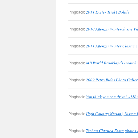
Pingback:
2011 Exeter Trial | Bolide
Pingback:
2010 Aflenzer Winterclassic Ph
Pingback:
2011 Aflenzer Winter Classic |
Pingback:
MB World Brooklands - watch 
Pingback:
2009 Retro Rides Photo Galler
Pingback:
You think you can drive? - M
Pingback:
High Country Nissan | Nissan 
Pingback:
Techno Classica Essen photos