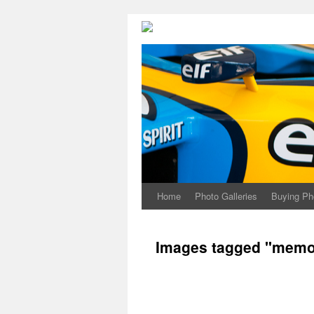
Home
Photo Galleries
Buying Ph
Images tagged "memor