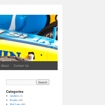
About
Contact Us
Categories
Archive
(2)
Events
(48)
Hot Laps
(60)