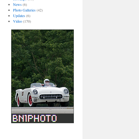
News
(6)
Photo Galleries
(42)
Updates
(6)
Video
(170)