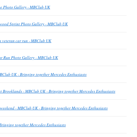
e Photo Gallery - MBClub UK
wood Sprint Photo Gallery - MBClub UK
n veteran car run - MBClub UK
ar Run Photo Gallery - MBClub UK
BClub UK - Bringing together Mercedes Enthusiasts
t Brooklands - MBClub UK - Bringing together Mercedes Enthusiasts
is weekend - MBClub UK - Bringing together Mercedes Enthusiasts
ringing together Mercedes Enthusiasts