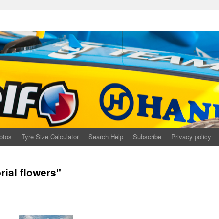
otos
Tyre Size Calculator
Search Help
Subscribe
Privacy policy
ial flowers"