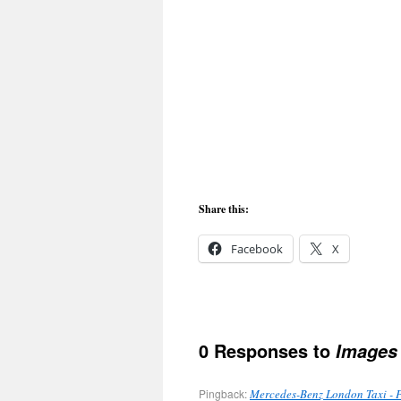
Share this:
Facebook
X
0 Responses to
Images 
Pingback:
Mercedes-Benz London Taxi - 