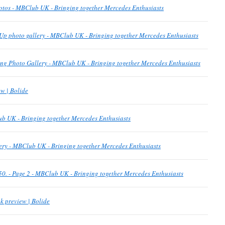
otos - MBClub UK - Bringing together Mercedes Enthusiasts
Up photo gallery - MBClub UK - Bringing together Mercedes Enthusiasts
g Photo Gallery - MBClub UK - Bringing together Mercedes Enthusiasts
w | Bolide
b UK - Bringing together Mercedes Enthusiasts
ery - MBClub UK - Bringing together Mercedes Enthusiasts
p 50. - Page 2 - MBClub UK - Bringing together Mercedes Enthusiasts
k preview | Bolide