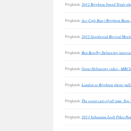
Pingback:
2012 Brighton Speed Trials ph
Pingback:
Ace Cafe Run / Brighton Burn-
Pingback:
2012 Goodwood Revival Meetin
Pingback:
Ben Bowlby Deltawing intervie
Pingback:
Great Deltawing video - MBClu
Pingback:
London to Brighton photo gall
Pingback:
The worst cars of all time. To
Pingback:
2013 Sebastian Loeb Pikes Pea