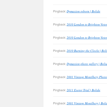
Pingback:
Dymaxion reborn | Bolide
Pingback:
2010 London to Brighton Veter
Pingback:
2010 London to Brighton Veter
Pingback:
2010 Burning the Clocks | Bol
Pingback:
Dymaxion photo gallery | Boli
Pingback:
2001 Vintage Montlhery Photo 
Pingback:
2011 Exeter Trial | Bolide
Pingback:
2001 Vintage Montlhery | Boli