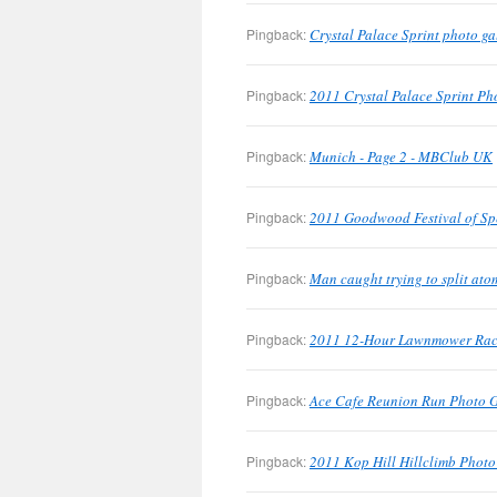
Pingback:
Crystal Palace Sprint photo g
Pingback:
2011 Crystal Palace Sprint Pho
Pingback:
Munich - Page 2 - MBClub UK
Pingback:
2011 Goodwood Festival of Sp
Pingback:
Man caught trying to split at
Pingback:
2011 12-Hour Lawnmower Race
Pingback:
Ace Cafe Reunion Run Photo 
Pingback:
2011 Kop Hill Hillclimb Phot