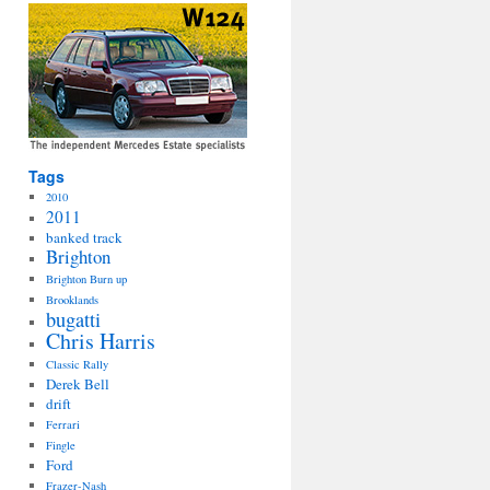
Tags
2010
2011
banked track
Brighton
Brighton Burn up
Brooklands
bugatti
Chris Harris
Classic Rally
Derek Bell
drift
Ferrari
Fingle
Ford
Frazer-Nash