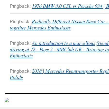
Pingback:
1976 BMW 3.0 CSL vs Porsche 934 | B
Pingback:
Radically Different Nissan Race Car
together Mercedes Enthusiasts
Pingback:
An introduction to a marvellous friend 
driving at 72 - Page 2 - MBClub UK - Bringing t
Enthusiasts
Pingback:
2018 | Mercedes Renntransporter Repl
Bolide