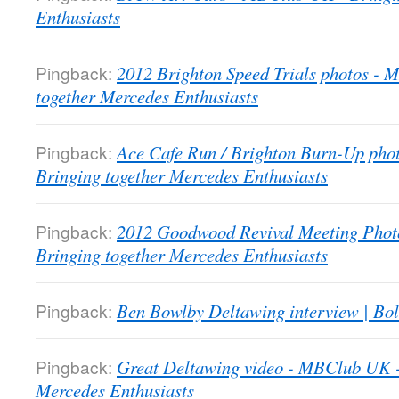
Enthusiasts
Pingback:
2012 Brighton Speed Trials photos -
together Mercedes Enthusiasts
Pingback:
Ace Cafe Run / Brighton Burn-Up pho
Bringing together Mercedes Enthusiasts
Pingback:
2012 Goodwood Revival Meeting Phot
Bringing together Mercedes Enthusiasts
Pingback:
Ben Bowlby Deltawing interview | Bol
Pingback:
Great Deltawing video - MBClub UK -
Mercedes Enthusiasts