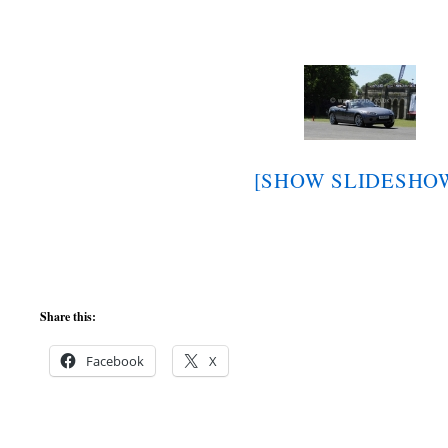
[SHOW SLIDESHO
Share this:
Facebook
X