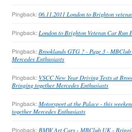
Pingback:
06.11.2011 London to Brighton veter
Pingback:
London to Brighton Veteran Car Run
Pingback:
Brooklands GTG ? - Page 3 - MBClub 
Mercedes Enthusiasts
Pingback:
VSCC New Year Driving Tests at Bro
Bringing together Mercedes Enthusiasts
Pingback:
Motorsport at the Palace - this week
together Mercedes Enthusiasts
Pingback:
BMW Art Cars - MBClub UK - Bringin