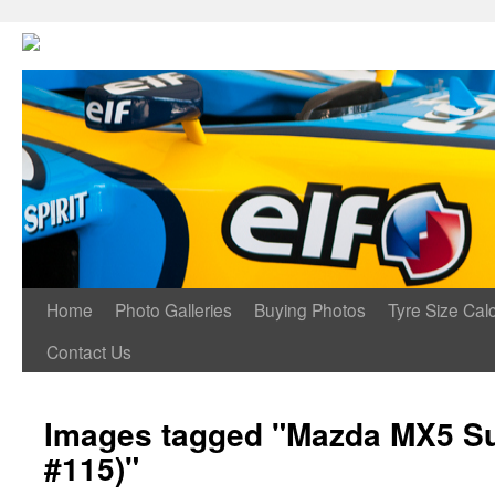
Home
Photo Galleries
Buying Photos
Tyre Size Calc
Contact Us
Images tagged "Mazda MX5 Su
#115)"