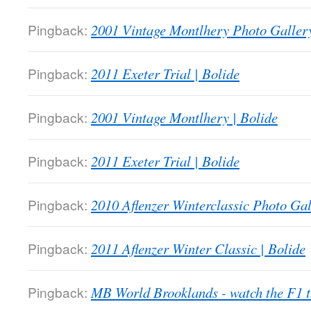
Pingback:
2001 Vintage Montlhery Photo Gallery
Pingback:
2011 Exeter Trial | Bolide
Pingback:
2001 Vintage Montlhery | Bolide
Pingback:
2011 Exeter Trial | Bolide
Pingback:
2010 Aflenzer Winterclassic Photo Gal
Pingback:
2011 Aflenzer Winter Classic | Bolide
Pingback:
MB World Brooklands - watch the F1