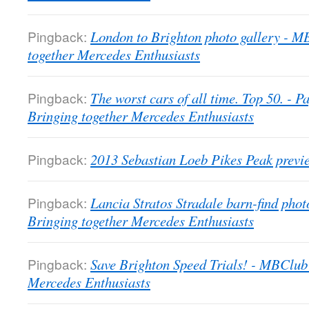
Pingback:
London to Brighton photo gallery - 
together Mercedes Enthusiasts
Pingback:
The worst cars of all time. Top 50. -
Bringing together Mercedes Enthusiasts
Pingback:
2013 Sebastian Loeb Pikes Peak previ
Pingback:
Lancia Stratos Stradale barn-find pho
Bringing together Mercedes Enthusiasts
Pingback:
Save Brighton Speed Trials! - MBClub
Mercedes Enthusiasts