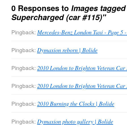
0 Responses to
Images tagged
Supercharged (car #115)"
Pingback:
Mercedes-Benz London Taxi - Page 5
Pingback:
Dymaxion reborn | Bolide
Pingback:
2010 London to Brighton Veteran Car 
Pingback:
2010 London to Brighton Veteran Car 
Pingback:
2010 Burning the Clocks | Bolide
Pingback:
Dymaxion photo gallery | Bolide