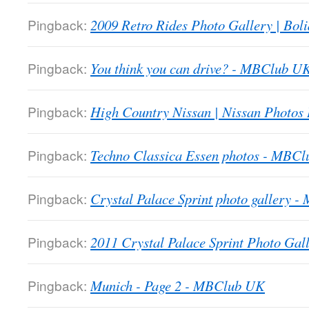
Pingback:
2009 Retro Rides Photo Gallery | Boli
Pingback:
You think you can drive? - MBClub U
Pingback:
High Country Nissan | Nissan Photos
Pingback:
Techno Classica Essen photos - MBC
Pingback:
Crystal Palace Sprint photo gallery 
Pingback:
2011 Crystal Palace Sprint Photo Gall
Pingback:
Munich - Page 2 - MBClub UK