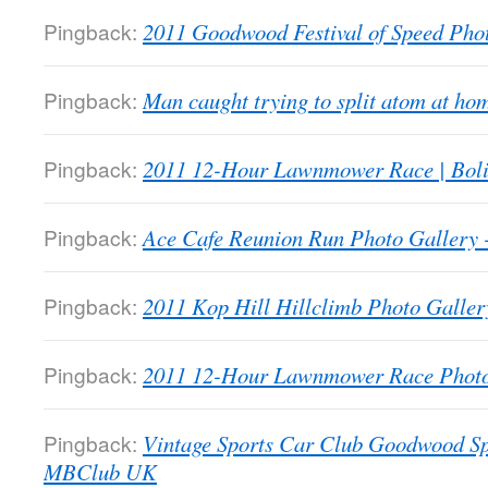
Pingback:
2011 Goodwood Festival of Speed Ph
Pingback:
Man caught trying to split atom at 
Pingback:
2011 12-Hour Lawnmower Race | Bol
Pingback:
Ace Cafe Reunion Run Photo Galler
Pingback:
2011 Kop Hill Hillclimb Photo Gall
Pingback:
2011 12-Hour Lawnmower Race Phot
Pingback:
Vintage Sports Car Club Goodwood Sp
MBClub UK